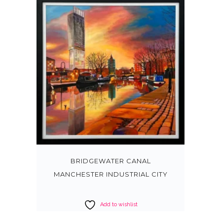
BRIDGEWATER CANAL
MANCHESTER INDUSTRIAL CITY
Add to wishlist