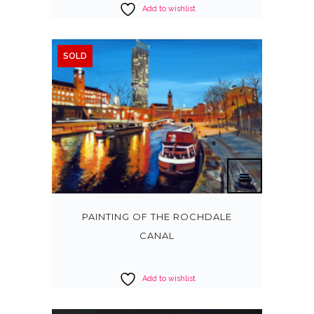
Add to wishlist
SOLD
PAINTING OF THE ROCHDALE
CANAL
Add to wishlist