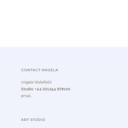
CONTACT ANGELA
Angela Wakefield
Studio: +44 (0)1254 878100
email
ART STUDIO