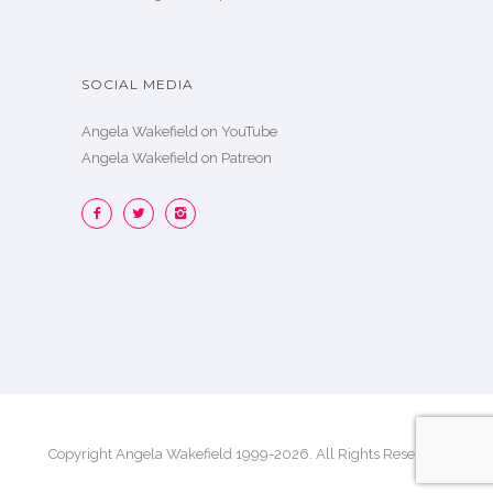
SOCIAL MEDIA
Angela Wakefield on YouTube
Angela Wakefield on Patreon
Copyright Angela Wakefield 1999-2026. All Rights Reserved