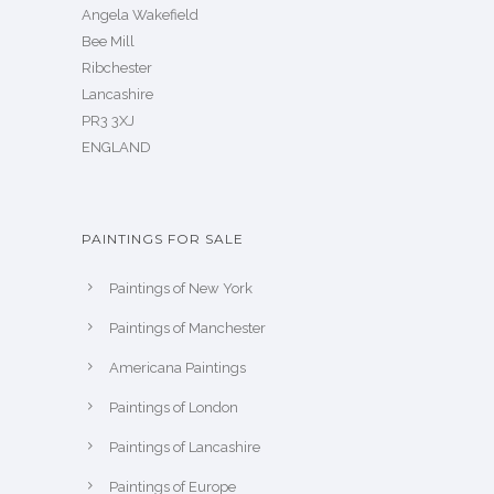
Angela Wakefield
Bee Mill
Ribchester
Lancashire
PR3 3XJ
ENGLAND
PAINTINGS FOR SALE
Paintings of New York
Paintings of Manchester
Americana Paintings
Paintings of London
Paintings of Lancashire
Paintings of Europe