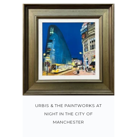
URBIS & THE PAINTWORKS AT
NIGHT IN THE CITY OF
MANCHESTER