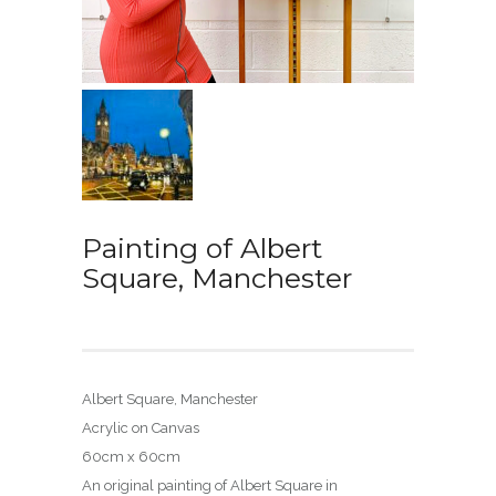
Painting of Albert
Square, Manchester
Albert Square, Manchester
Acrylic on Canvas
60cm x 60cm
An original painting of Albert Square in