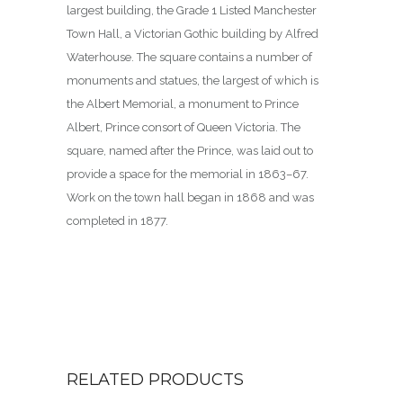
largest building, the Grade 1 Listed Manchester
Town Hall, a Victorian Gothic building by Alfred
Waterhouse. The square contains a number of
monuments and statues, the largest of which is
the Albert Memorial, a monument to Prince
Albert, Prince consort of Queen Victoria. The
square, named after the Prince, was laid out to
provide a space for the memorial in 1863–67.
Work on the town hall began in 1868 and was
completed in 1877.
RELATED PRODUCTS