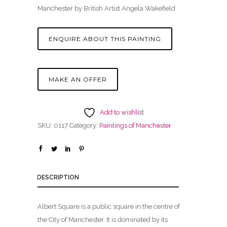
Manchester by British Artist Angela Wakefield
ENQUIRE ABOUT THIS PAINTING
MAKE AN OFFER
Add to wishlist
SKU:
0117
Category:
Paintings of Manchester
DESCRIPTION
Albert Square is a public square in the centre of
the City of Manchester. It is dominated by its