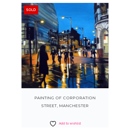
SOLD
PAINTING OF CORPORATION
STREET, MANCHESTER
Add to wishlist