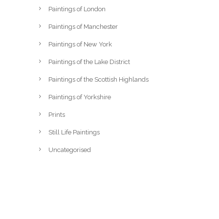
Paintings of London
Paintings of Manchester
Paintings of New York
Paintings of the Lake District
Paintings of the Scottish Highlands
Paintings of Yorkshire
Prints
Still Life Paintings
Uncategorised