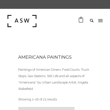
AMERICANA PAINTINGS
Paintings of American Diners, Food Courts, Truck
Stops, Gas Stations, Still Life and all aspects of
“Americana” by Urban Landscape Artist, Angela
Wakefield.
Sorted by latest
Showing 1–16 of 23 results