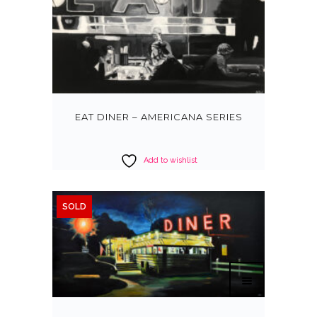
EAT DINER – AMERICANA SERIES
Add to wishlist
SOLD