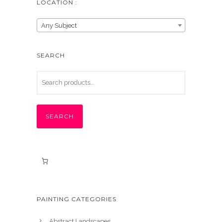
LOCATION :
Any Subject
SEARCH
SEARCH
PAINTING CATEGORIES
Abstract Landscapes