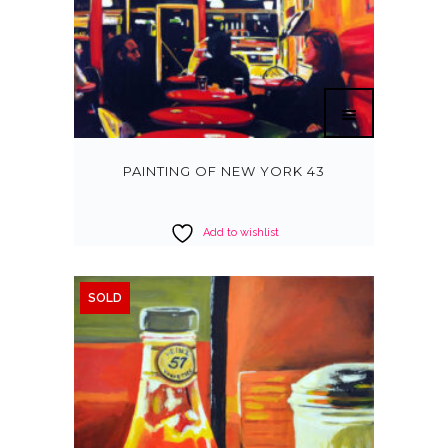
PAINTING OF NEW YORK 43
Add to wishlist
SOLD