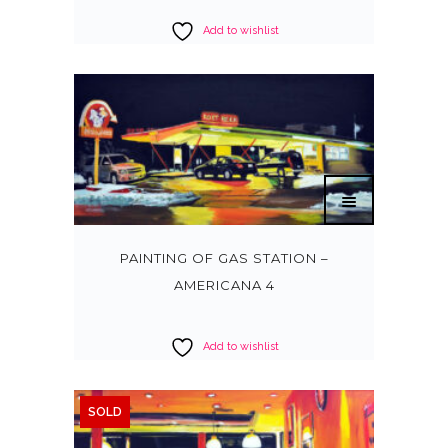
Add to wishlist
PAINTING OF GAS STATION –
AMERICANA 4
Add to wishlist
SOLD