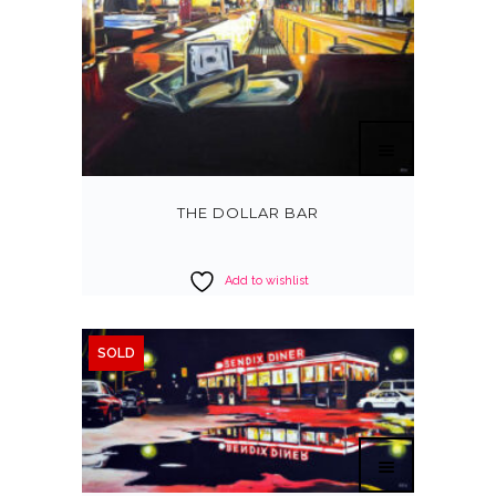
THE DOLLAR BAR
Add to wishlist
SOLD