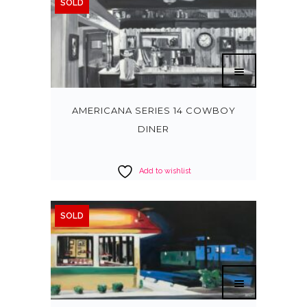
SOLD
AMERICANA SERIES 14 COWBOY
DINER
Add to wishlist
SOLD