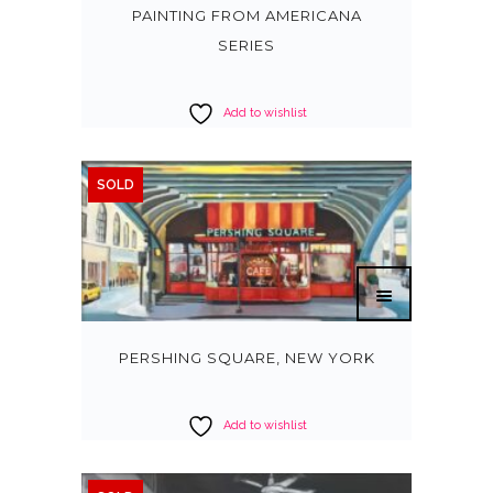
PAINTING FROM AMERICANA
SERIES
Add to wishlist
SOLD
PERSHING SQUARE, NEW YORK
Add to wishlist