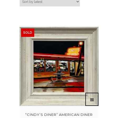
SOLD
“CINDY’S DINER” AMERICAN DINER