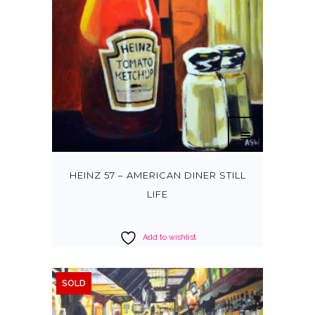
HEINZ 57 – AMERICAN DINER STILL
LIFE
Add to wishlist
SOLD