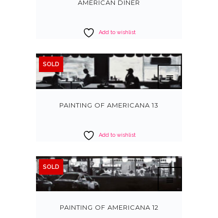
AMERICAN DINER
Add to wishlist
SOLD
PAINTING OF AMERICANA 13
Add to wishlist
SOLD
PAINTING OF AMERICANA 12