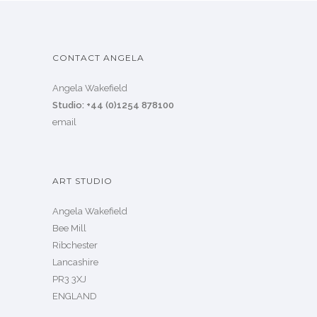
CONTACT ANGELA
Angela Wakefield
Studio: +44 (0)1254 878100
email
ART STUDIO
Angela Wakefield
Bee Mill
Ribchester
Lancashire
PR3 3XJ
ENGLAND