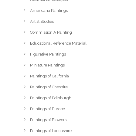
Americana Paintings
Artist Studies
Commission A Painting
Educational Reference Material
Figurative Paintings
Miniature Paintings
Paintings of California
Paintings of Cheshire
Paintings of Edinburgh
Paintings of Europe
Paintings of Flowers
Paintings of Lancashire