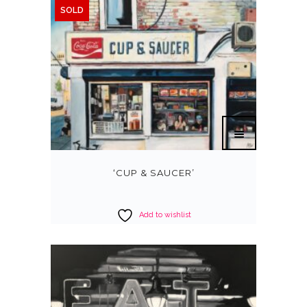
SOLD
‘CUP & SAUCER’
Add to wishlist