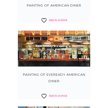
PAINTING OF AMERICAN DINER
Add to wishlist
PAINTING OF EVEREADY AMERICAN
DINER
Add to wishlist