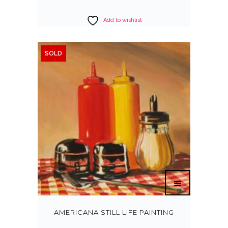
Add to wishlist
SOLD
AMERICANA STILL LIFE PAINTING