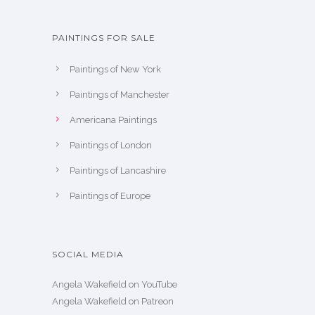
PAINTINGS FOR SALE
Paintings of New York
Paintings of Manchester
Americana Paintings
Paintings of London
Paintings of Lancashire
Paintings of Europe
SOCIAL MEDIA
Angela Wakefield on YouTube
Angela Wakefield on Patreon