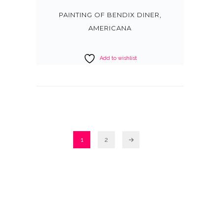
PAINTING OF BENDIX DINER,
AMERICANA
Add to wishlist
1
2
→