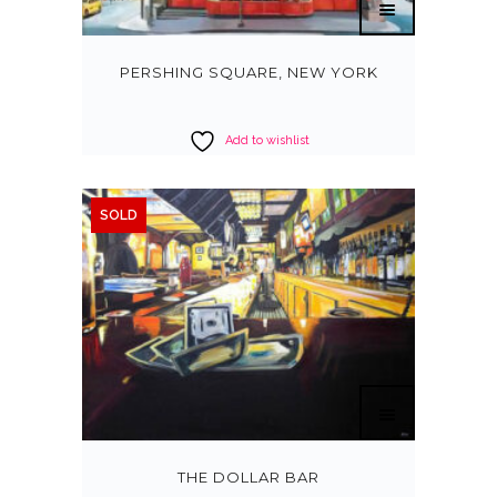
PERSHING SQUARE, NEW YORK
Add to wishlist
SOLD
THE DOLLAR BAR