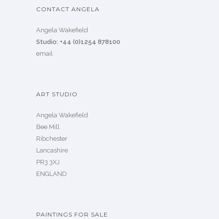
CONTACT ANGELA
Angela Wakefield
Studio: +44 (0)1254 878100
email
ART STUDIO
Angela Wakefield
Bee Mill
Ribchester
Lancashire
PR3 3XJ
ENGLAND
PAINTINGS FOR SALE