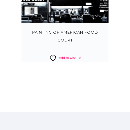
PAINTING OF AMERICAN FOOD
COURT
Add to wishlist