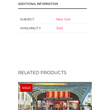
ADDITIONAL INFORMATION
SUBJECT
New York
AVAILABILITY
Sold
RELATED PRODUCTS
SOLD