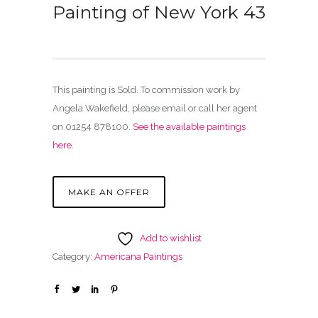
Painting of New York 43
This painting is Sold. To commission work by
Angela Wakefield, please email or call her agent
on 01254 878100.
See the available paintings
here
.
MAKE AN OFFER
Add to wishlist
Category:
Americana Paintings