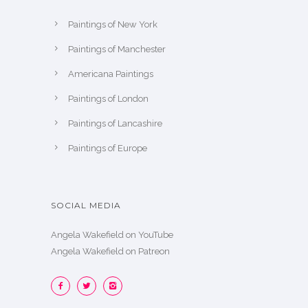
Paintings of New York
Paintings of Manchester
Americana Paintings
Paintings of London
Paintings of Lancashire
Paintings of Europe
SOCIAL MEDIA
Angela Wakefield on YouTube
Angela Wakefield on Patreon