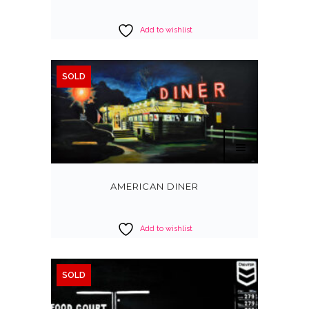
Add to wishlist
SOLD
AMERICAN DINER
Add to wishlist
SOLD