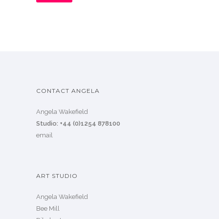
CONTACT ANGELA
Angela Wakefield
Studio: +44 (0)1254 878100
email
ART STUDIO
Angela Wakefield
Bee Mill