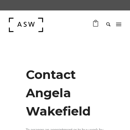
Contact
Angela
Wakefield
To arrange an appointment or to buy work by