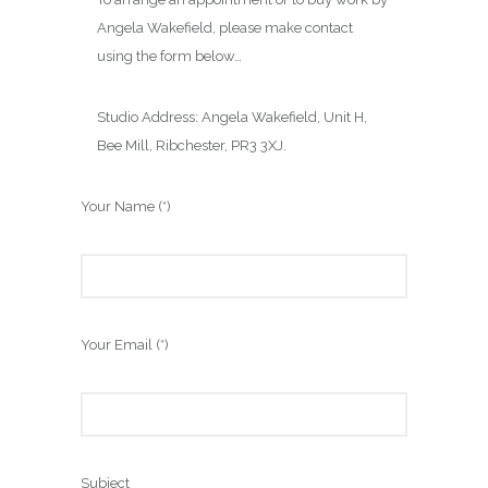
Angela Wakefield, please make contact
using the form below…
Studio Address: Angela Wakefield, Unit H,
Bee Mill, Ribchester, PR3 3XJ.
Your Name (*)
Your Email (*)
Subject