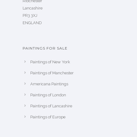
Ribchester
Lancashire
PR3 3XJ
ENGLAND
PAINTINGS FOR SALE
Paintings of New York
Paintings of Manchester
Americana Paintings
Paintings of London
Paintings of Lancashire
Paintings of Europe