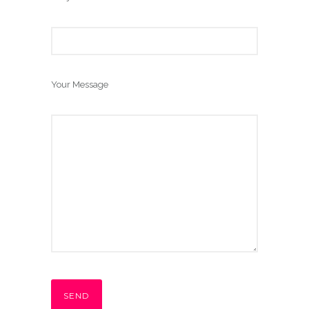
Your Message