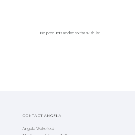
No products added to the wishlist
CONTACT ANGELA
Angela Wakefield