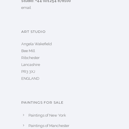
Studio: +44 (0)1254 878100
email
ART STUDIO
Angela Wakefield
Bee Mill
Ribchester
Lancashire
PR3 3XJ
ENGLAND
PAINTINGS FOR SALE
Paintings of New York
Paintings of Manchester