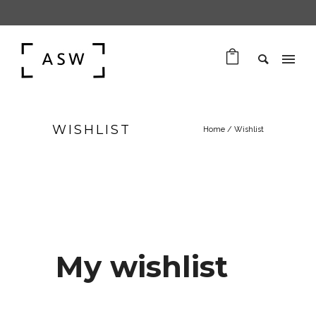
WISHLIST
Home
/
Wishlist
My wishlist