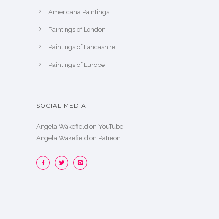
Americana Paintings
Paintings of London
Paintings of Lancashire
Paintings of Europe
SOCIAL MEDIA
Angela Wakefield on YouTube
Angela Wakefield on Patreon