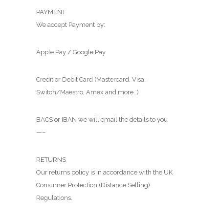
PAYMENT
We accept Payment by:
Apple Pay / Google Pay
Credit or Debit Card (Mastercard, Visa,
Switch/Maestro, Amex and more…)
BACS or IBAN we will email the details to you
—–
RETURNS
Our returns policy is in accordance with the UK
Consumer Protection (Distance Selling)
Regulations.