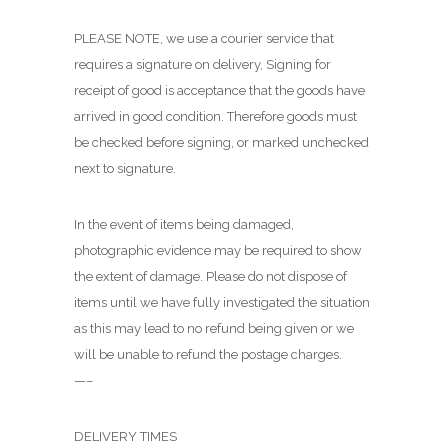
PLEASE NOTE, we use a courier service that
requires a signature on delivery, Signing for
receipt of good is acceptance that the goods have
arrived in good condition. Therefore goods must
be checked before signing, or marked unchecked
next to signature.
In the event of items being damaged,
photographic evidence may be required to show
the extent of damage. Please do not dispose of
items until we have fully investigated the situation
as this may lead to no refund being given or we
will be unable to refund the postage charges.
—–
DELIVERY TIMES