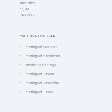
Lancashire
PR3 3XJ
ENGLAND
PAINTINGS FOR SALE
Paintings of New York
Paintings of Manchester
Americana Paintings
Paintings of London
Paintings of Lancashire
Paintings of Europe