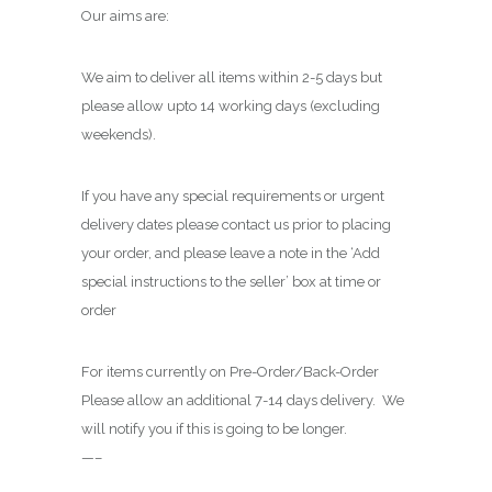
Our aims are:
We aim to deliver all items within 2-5 days but
please allow upto 14 working days (excluding
weekends).
If you have any special requirements or urgent
delivery dates please contact us prior to placing
your order, and please leave a note in the ‘Add
special instructions to the seller’ box at time or
order
For items currently on Pre-Order/Back-Order
Please allow an additional 7-14 days delivery. We
will notify you if this is going to be longer.
—–