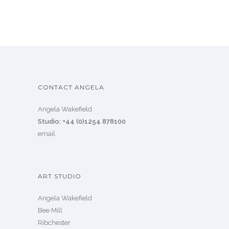
CONTACT ANGELA
Angela Wakefield
Studio: +44 (0)1254 878100
email
ART STUDIO
Angela Wakefield
Bee Mill
Ribchester