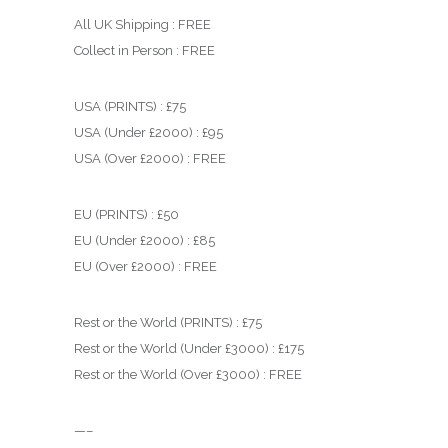
All UK Shipping : FREE
Collect in Person : FREE
USA (PRINTS) : £75
USA (Under £2000) : £95
USA (Over £2000) : FREE
EU (PRINTS) : £50
EU (Under £2000) : £85
EU (Over £2000) : FREE
Rest or the World (PRINTS) : £75
Rest or the World (Under £3000) : £175
Rest or the World (Over £3000) : FREE
—–