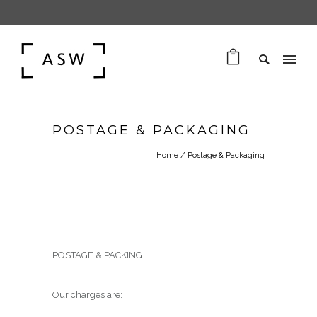
POSTAGE & PACKAGING
Home
/
Postage & Packaging
POSTAGE & PACKING
Our charges are: