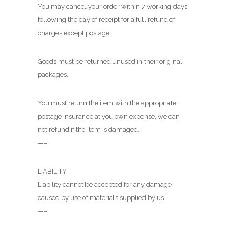
You may cancel your order within 7 working days
following the day of receipt for a full refund of
charges except postage.
Goods must be returned unused in their original
packages.
You must return the item with the appropriate
postage insurance at you own expense, we can
not refund if the item is damaged.
—–
LIABILITY
Liability cannot be accepted for any damage
caused by use of materials supplied by us.
—–