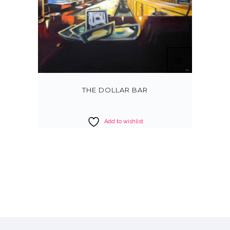
THE DOLLAR BAR
Add to wishlist