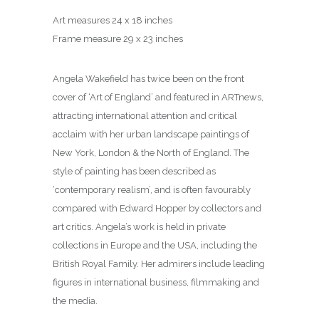
Art measures 24 x 18 inches
Frame measure 29 x 23 inches
Angela Wakefield has twice been on the front
cover of ‘Art of England’ and featured in ARTnews,
attracting international attention and critical
acclaim with her urban landscape paintings of
New York, London & the North of England. The
style of painting has been described as
‘contemporary realism’, and is often favourably
compared with Edward Hopper by collectors and
art critics. Angela’s work is held in private
collections in Europe and the USA, including the
British Royal Family. Her admirers include leading
figures in international business, filmmaking and
the media.