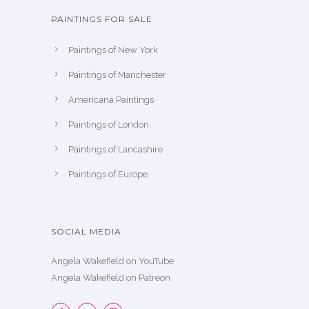
PAINTINGS FOR SALE
Paintings of New York
Paintings of Manchester
Americana Paintings
Paintings of London
Paintings of Lancashire
Paintings of Europe
SOCIAL MEDIA
Angela Wakefield on YouTube
Angela Wakefield on Patreon