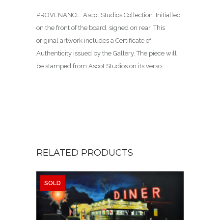
PROVENANCE: Ascot Studios Collection. Initialled
on the front of the board, signed on rear. This
original artwork includes a Certificate of
Authenticity issued by the Gallery. The piece will
be stamped from Ascot Studios on its verso.
RELATED PRODUCTS
SOLD