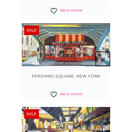
Add to wishlist
SOLD
PERSHING SQUARE, NEW YORK
Add to wishlist
SOLD