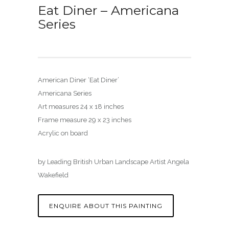
Eat Diner – Americana
Series
American Diner ‘Eat Diner’
Americana Series
Art measures 24 x 18 inches
Frame measure 29 x 23 inches
Acrylic on board
by Leading British Urban Landscape Artist Angela
Wakefield
ENQUIRE ABOUT THIS PAINTING