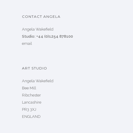
CONTACT ANGELA
Angela Wakefield
Studio: +44 (0)1254 878100
email
ART STUDIO
Angela Wakefield
Bee Mill
Ribchester
Lancashire
PR3 3XJ
ENGLAND