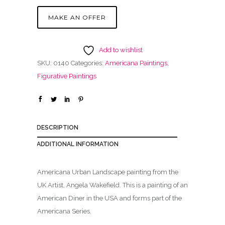
MAKE AN OFFER
Add to wishlist
SKU:
0140
Categories:
Americana Paintings
,
Figurative Paintings
DESCRIPTION
ADDITIONAL INFORMATION
Americana Urban Landscape painting from the
UK Artist, Angela Wakefield. This is a painting of an
American Diner in the USA and forms part of the
Americana Series.