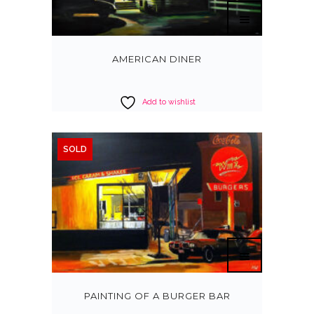
AMERICAN DINER
Add to wishlist
SOLD
PAINTING OF A BURGER BAR