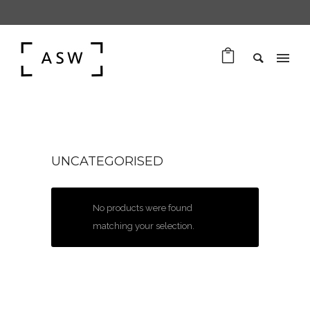
UNCATEGORISED
No products were found
matching your selection.