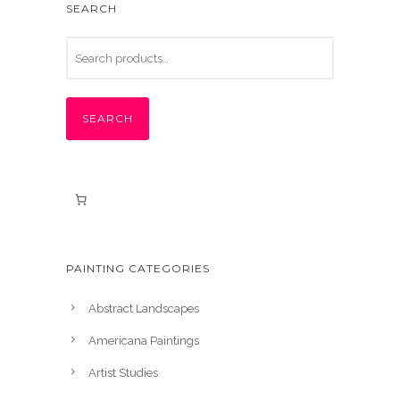
SEARCH
SEARCH
PAINTING CATEGORIES
Abstract Landscapes
Americana Paintings
Artist Studies