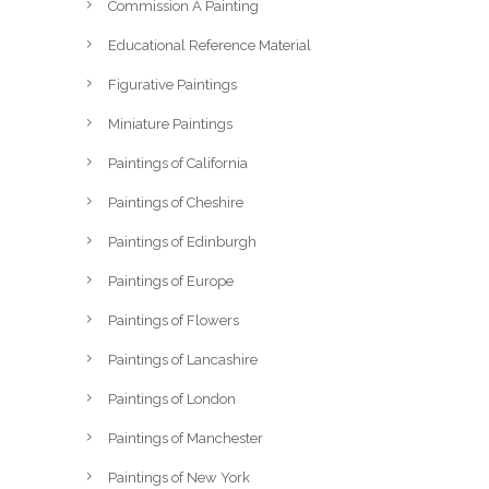
Commission A Painting
Educational Reference Material
Figurative Paintings
Miniature Paintings
Paintings of California
Paintings of Cheshire
Paintings of Edinburgh
Paintings of Europe
Paintings of Flowers
Paintings of Lancashire
Paintings of London
Paintings of Manchester
Paintings of New York