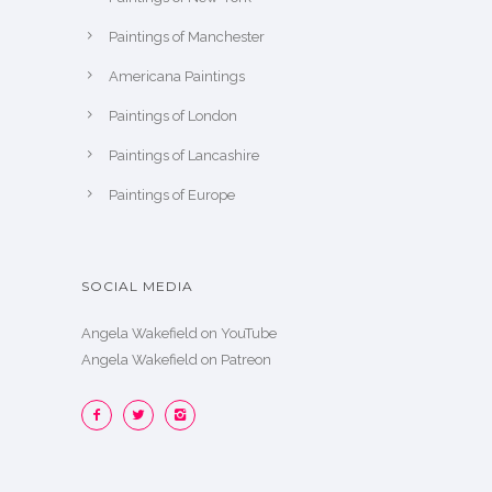
Paintings of Manchester
Americana Paintings
Paintings of London
Paintings of Lancashire
Paintings of Europe
SOCIAL MEDIA
Angela Wakefield on YouTube
Angela Wakefield on Patreon