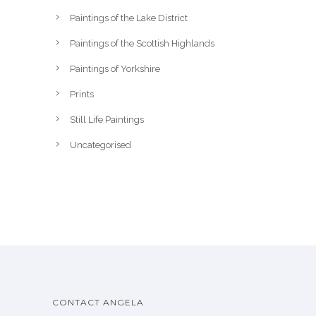
Paintings of the Lake District
Paintings of the Scottish Highlands
Paintings of Yorkshire
Prints
Still Life Paintings
Uncategorised
CONTACT ANGELA