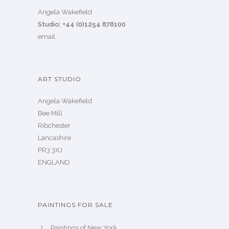
Angela Wakefield
Studio: +44 (0)1254 878100
email
ART STUDIO
Angela Wakefield
Bee Mill
Ribchester
Lancashire
PR3 3XJ
ENGLAND
PAINTINGS FOR SALE
Paintings of New York