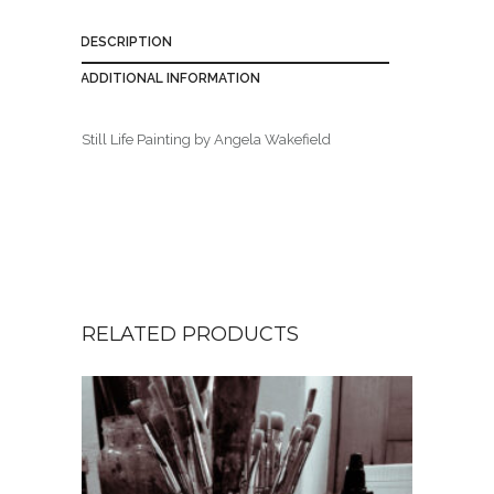
DESCRIPTION
ADDITIONAL INFORMATION
Still Life Painting by Angela Wakefield
RELATED PRODUCTS