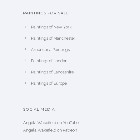
PAINTINGS FOR SALE
Paintings of New York
Paintings of Manchester
Americana Paintings
Paintings of London
Paintings of Lancashire
Paintings of Europe
SOCIAL MEDIA
Angela Wakefield on YouTube
Angela Wakefield on Patreon