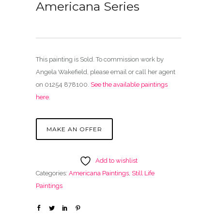
Americana Series
This painting is Sold. To commission work by
Angela Wakefield, please email or call her agent
on 01254 878100.
See the available paintings
here
.
MAKE AN OFFER
Add to wishlist
Categories:
Americana Paintings
,
Still Life
Paintings