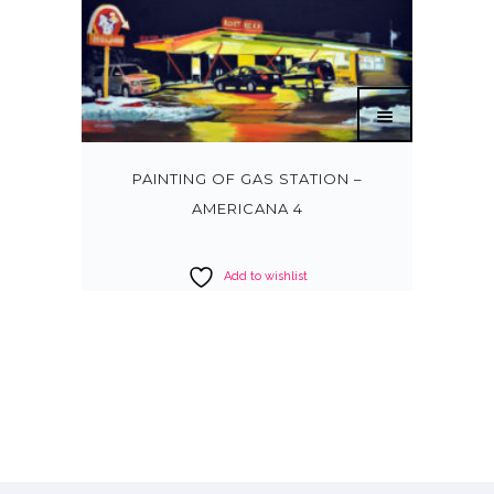
PAINTING OF GAS STATION –
AMERICANA 4
Add to wishlist