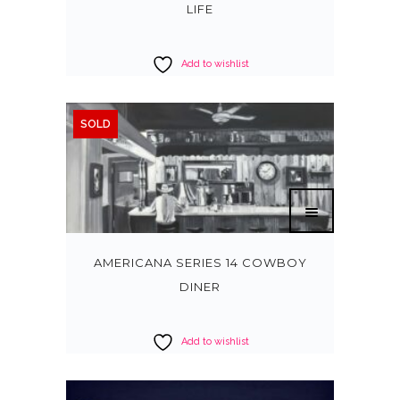
LIFE
Add to wishlist
SOLD
AMERICANA SERIES 14 COWBOY
DINER
Add to wishlist