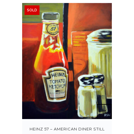
SOLD
HEINZ 57 – AMERICAN DINER STILL