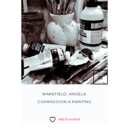
WAKEFIELD, ANGELA:
COMMISSION A PAINTING
Add to wishlist