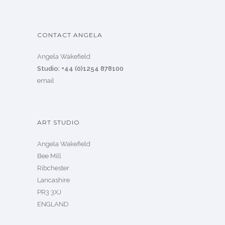
CONTACT ANGELA
Angela Wakefield
Studio: +44 (0)1254 878100
email
ART STUDIO
Angela Wakefield
Bee Mill
Ribchester
Lancashire
PR3 3XJ
ENGLAND