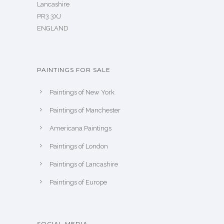
Lancashire
PR3 3XJ
ENGLAND
PAINTINGS FOR SALE
Paintings of New York
Paintings of Manchester
Americana Paintings
Paintings of London
Paintings of Lancashire
Paintings of Europe
SOCIAL MEDIA