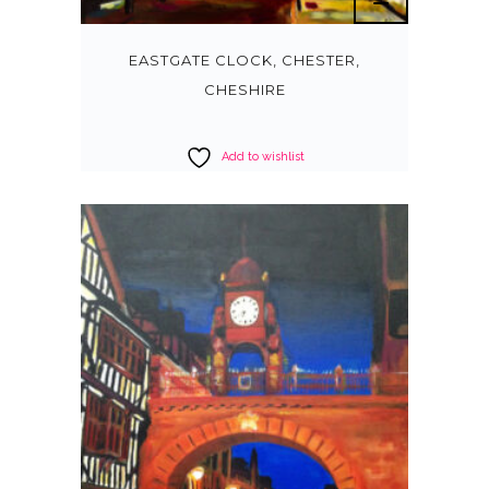
EASTGATE CLOCK, CHESTER,
CHESHIRE
Add to wishlist