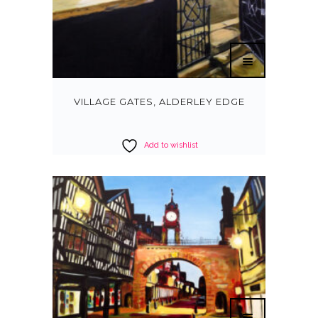
VILLAGE GATES, ALDERLEY EDGE
Add to wishlist