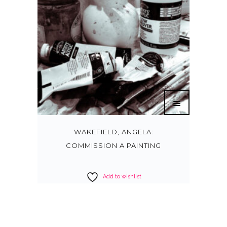
WAKEFIELD, ANGELA:
COMMISSION A PAINTING
Add to wishlist