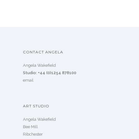
CONTACT ANGELA
Angela Wakefield
Studio: +44 (0)1254 878100
email
ART STUDIO
Angela Wakefield
Bee Mill
Ribchester