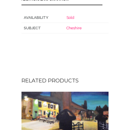
AVAILABILITY
Sold
SUBJECT
Cheshire
RELATED PRODUCTS