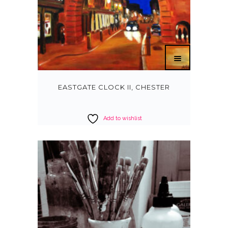
EASTGATE CLOCK II, CHESTER
Add to wishlist