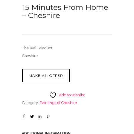
15 Minutes From Home
– Cheshire
Thelwall Viaduct
Cheshire
MAKE AN OFFER
Add to wishlist
Category:
Paintings of Cheshire
ADDITIONAL INFORMATION