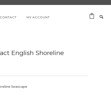
CONTACT
MY ACCOUNT
act English Shoreline
horeline Seascape