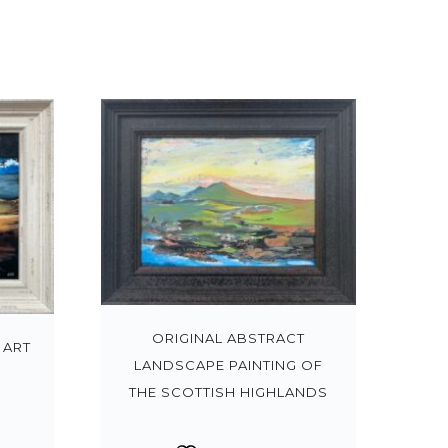
ORIGINAL ABSTRACT
 ART
LANDSCAPE PAINTING OF
THE SCOTTISH HIGHLANDS