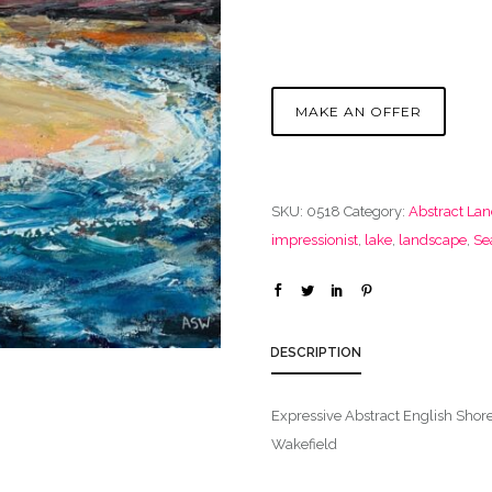
MAKE AN OFFER
SKU:
0518
Category:
Abstract La
impressionist
,
lake
,
landscape
,
Se
DESCRIPTION
Expressive Abstract English Shor
Wakefield