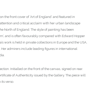
 the front cover of ‘Art of England’ and featured in
 attention and critical acclaim with her urban landscape
he North of England. The style of painting has been
sm’, and is often favourably compared with Edward Hopper
la’s work is held in private collections in Europe and the USA,
. Her admirers include leading figures in international
dia.
on. Initialled on the front of the canvas, signed on rear.
rtificate of Authenticity issued by the Gallery. The piece will
its verso.