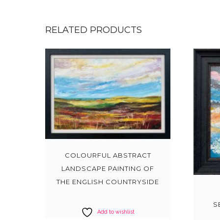
RELATED PRODUCTS
COLOURFUL ABSTRACT
LANDSCAPE PAINTING OF
THE ENGLISH COUNTRYSIDE
S
Add to wishlist