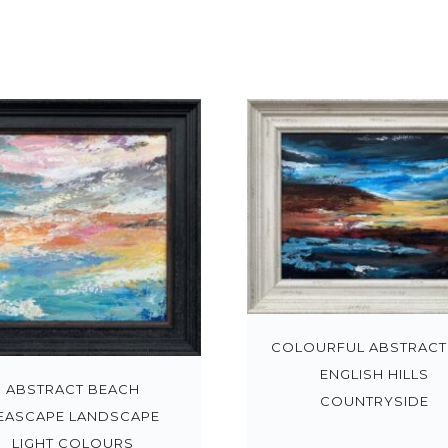
COLOURFUL ABSTRACT
ENGLISH HILLS
ABSTRACT BEACH
COUNTRYSIDE
EASCAPE LANDSCAPE
LIGHT COLOURS