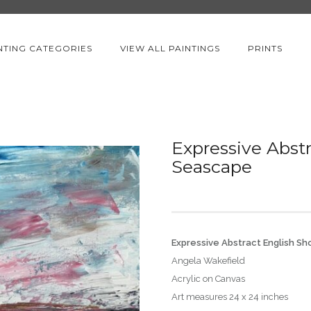
NTING CATEGORIES
VIEW ALL PAINTINGS
PRINTS
Expressive Abstr
Seascape
Expressive Abstract English S
Angela Wakefield
Acrylic on Canvas
Art measures 24 x 24 inches