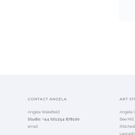
CONTACT ANGELA
ART ST
Angela Wakefield
Angela 
Studio: +44 (0)1254 878100
Bee Mill
email
Ribchest
Lancash