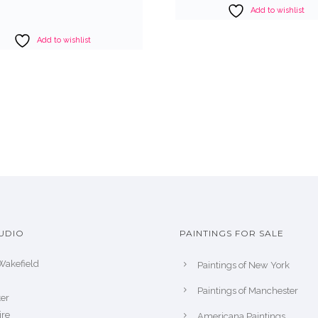
Add to wishlist
Add to wishlist
UDIO
PAINTINGS FOR SALE
Wakefield
Paintings of New York
Paintings of Manchester
er
ire
Americana Paintings