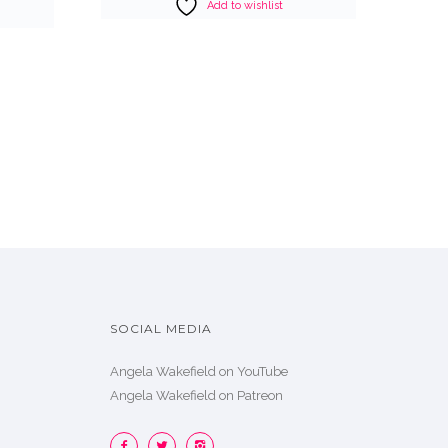
Add to wishlist
SOCIAL MEDIA
Angela Wakefield on YouTube
Angela Wakefield on Patreon