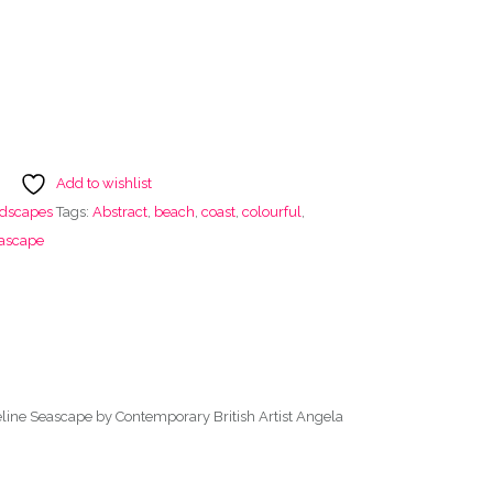
Add to wishlist
ndscapes
Tags:
Abstract
,
beach
,
coast
,
colourful
,
ascape
eline Seascape by Contemporary British Artist Angela