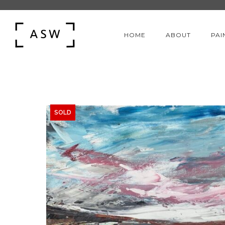
HOME
ABOUT
PAI
SOLD