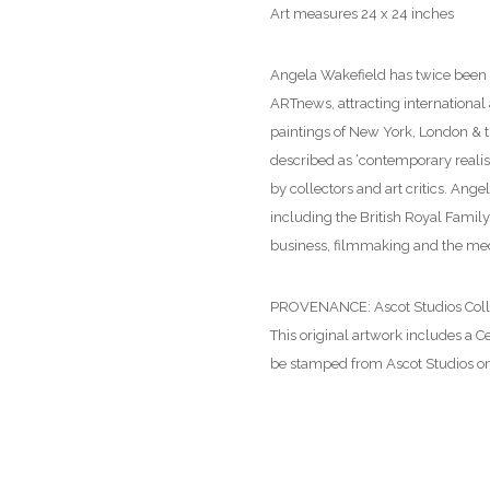
Art measures 24 x 24 inches
Angela Wakefield has twice been on
ARTnews, attracting international
paintings of New York, London & t
described as ‘contemporary reali
by collectors and art critics. Ange
including the British Royal Family
business, filmmaking and the me
PROVENANCE: Ascot Studios Collecti
This original artwork includes a Ce
be stamped from Ascot Studios on 