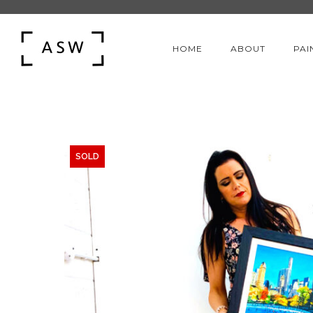
HOME
ABOUT
PAI
SOLD