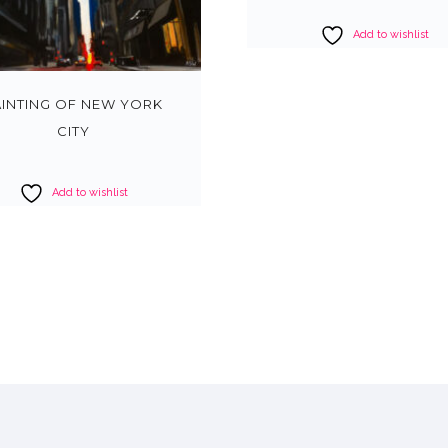
Add to wishlist
AINTING OF NEW YORK
CITY
Add to wishlist