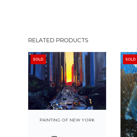
RELATED PRODUCTS
SOLD
SOLD
PAINTING OF NEW YORK