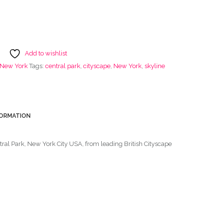
Add to wishlist
f New York
Tags:
central park
,
cityscape
,
New York
,
skyline
FORMATION
ntral Park, New York City USA, from leading British Cityscape