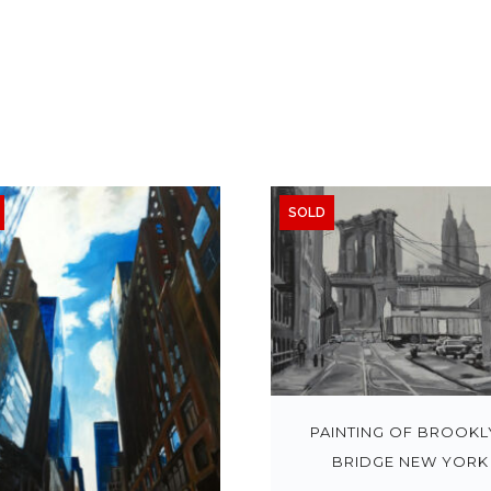
SOLD
PAINTING OF BROOKL
BRIDGE NEW YORK