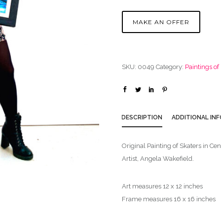
MAKE AN OFFER
SKU:
0049
Category:
Paintings o
DESCRIPTION
ADDITIONAL IN
Original Painting of Skaters in Ce
Artist, Angela Wakefield.
Art measures 12 x 12 inches
Frame measures 16 x 16 inches