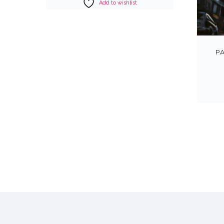
Add to wishlist
P