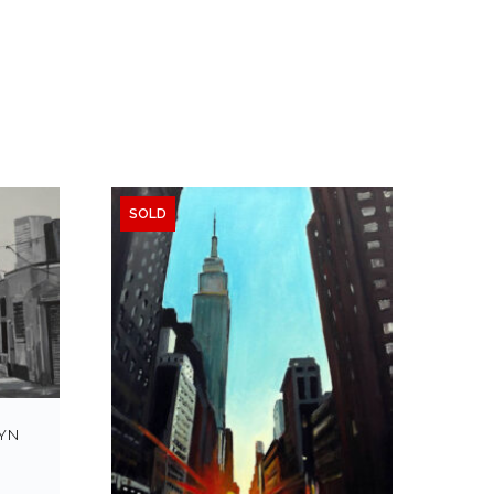
SOLD
YN