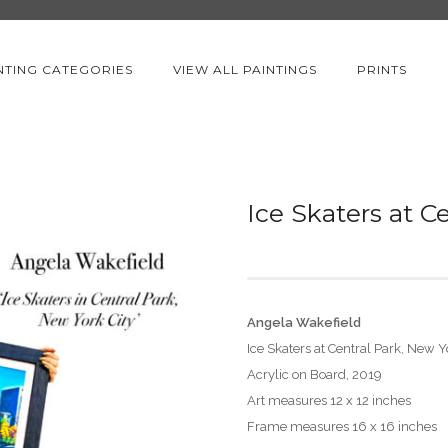
NTING CATEGORIES
VIEW ALL PAINTINGS
PRINTS
Ice Skaters at C
Angela Wakefield
Ice Skaters at Central Park, New Y
Acrylic on Board, 2019
Art measures 12 x 12 inches
Frame measures 16 x 16 inches