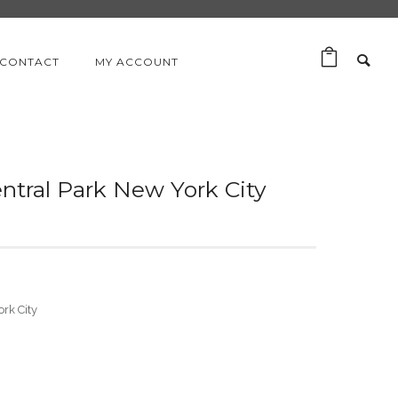
CONTACT
MY ACCOUNT
entral Park New York City
ork City