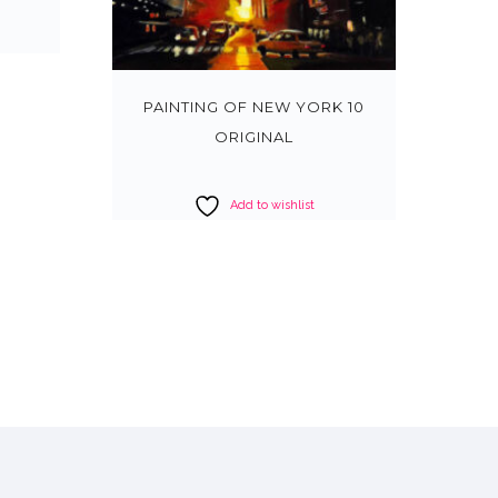
PAINTING OF NEW YORK 10
ORIGINAL
Add to wishlist