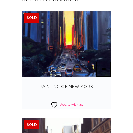
SOLD
PAINTING OF NEW YORK
Add to wishlist
SOLD