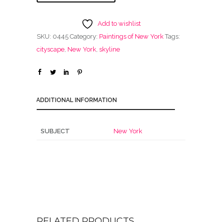
Add to wishlist
SKU:
0445
Category:
Paintings of New York
Tags:
cityscape
,
New York
,
skyline
ADDITIONAL INFORMATION
SUBJECT
New York
RELATED PRODUCTS