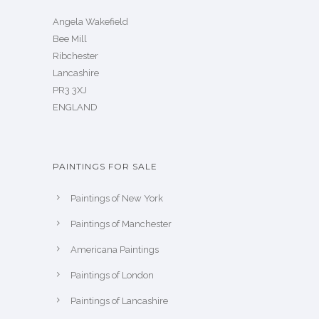
Angela Wakefield
Bee Mill
Ribchester
Lancashire
PR3 3XJ
ENGLAND
PAINTINGS FOR SALE
Paintings of New York
Paintings of Manchester
Americana Paintings
Paintings of London
Paintings of Lancashire