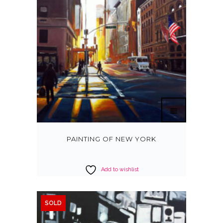
PAINTING OF NEW YORK
Add to wishlist
SOLD