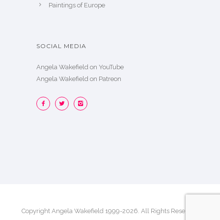
Paintings of Europe
SOCIAL MEDIA
Angela Wakefield on YouTube
Angela Wakefield on Patreon
Copyright Angela Wakefield 1999-2026. All Rights Reserved