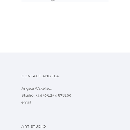
CONTACT ANGELA
Angela Wakefield
Studio: +44 (0)1254 878100
email
ART STUDIO