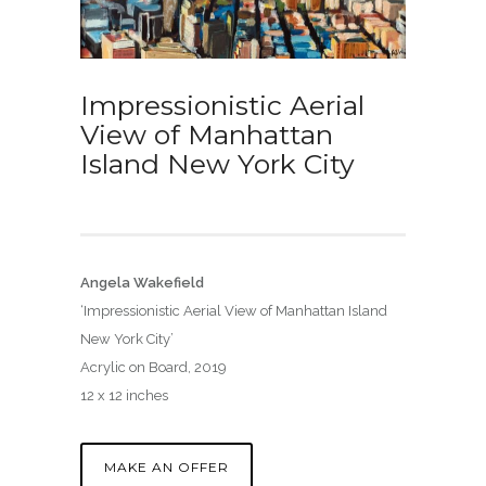
Impressionistic Aerial
View of Manhattan
Island New York City
Angela Wakefield
‘Impressionistic Aerial View of Manhattan Island
New York City’
Acrylic on Board, 2019
12 x 12 inches
MAKE AN OFFER