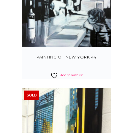
PAINTING OF NEW YORK 44
Add to wishlist
SOLD