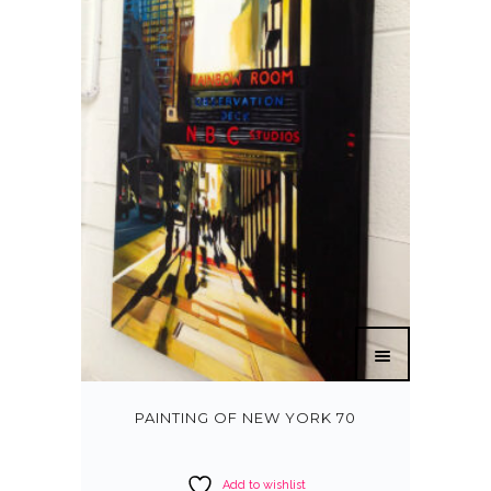
PAINTING OF NEW YORK 70
Add to wishlist