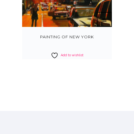
PAINTING OF NEW YORK
Add to wishlist