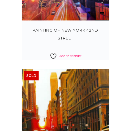
PAINTING OF NEW YORK 42ND
STREET
Add to wishlist
SOLD