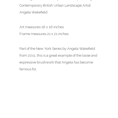
Contemporary British Urban Landscape Artist
Angela Wakefield
Art measures 16 x 16 inches
Frame measures 21 x 21 inches
Part of the New York Series by Angela Wakefield
from 2011, this is a great example of the loose and
expressive brushwork that Angela has become
famous for.