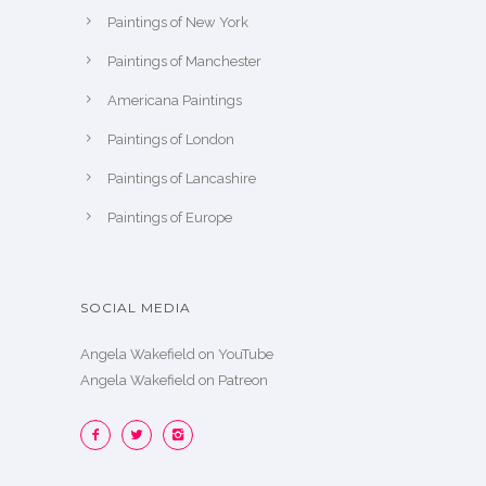
Paintings of New York
Paintings of Manchester
Americana Paintings
Paintings of London
Paintings of Lancashire
Paintings of Europe
SOCIAL MEDIA
Angela Wakefield on YouTube
Angela Wakefield on Patreon