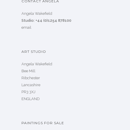
CONTACT ANGELA
Angela Wakefield
Studio: +44 (0)1254 878100
email
ART STUDIO
Angela Wakefield
Bee Mill
Ribchester
Lancashire
PR3 3XJ
ENGLAND
PAINTINGS FOR SALE