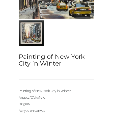
Painting of New York
City in Winter
Painting of New York City in Winter
Angela Wakefield
Original
Acrylic on canvas