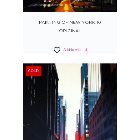
PAINTING OF NEW YORK 10
ORIGINAL
Add to wishlist
SOLD