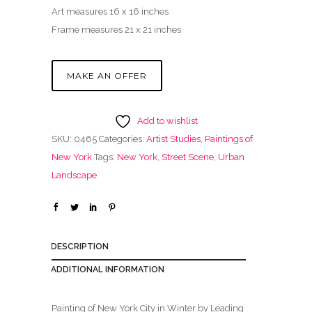
Art measures 16 x 16 inches
Frame measures 21 x 21 inches
MAKE AN OFFER
Add to wishlist
SKU:
0465
Categories:
Artist Studies
,
Paintings of
New York
Tags:
New York
,
Street Scene
,
Urban
Landscape
DESCRIPTION
ADDITIONAL INFORMATION
Painting of New York City in Winter by Leading