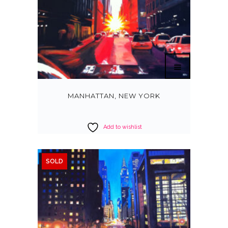
MANHATTAN, NEW YORK
Add to wishlist
SOLD