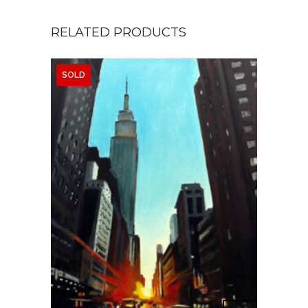
RELATED PRODUCTS
SOLD