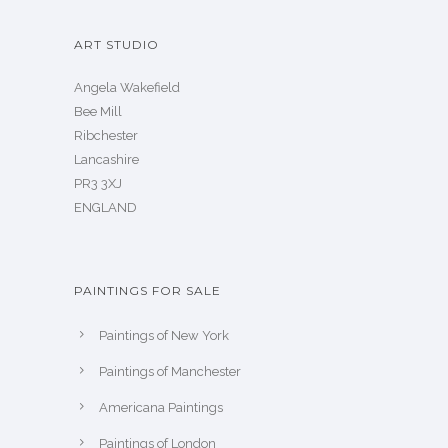
ART STUDIO
Angela Wakefield
Bee Mill
Ribchester
Lancashire
PR3 3XJ
ENGLAND
PAINTINGS FOR SALE
Paintings of New York
Paintings of Manchester
Americana Paintings
Paintings of London