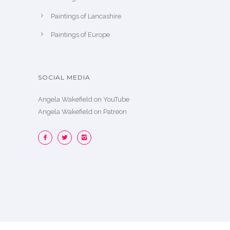
Paintings of Lancashire
Paintings of Europe
SOCIAL MEDIA
Angela Wakefield on YouTube
Angela Wakefield on Patreon