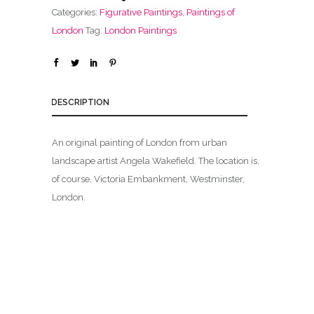
Categories:
Figurative Paintings
,
Paintings of
London
Tag:
London Paintings
DESCRIPTION
An original painting of London from urban
landscape artist Angela Wakefield. The location is,
of course, Victoria Embankment, Westminster,
London.