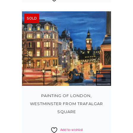
SOLD
PAINTING OF LONDON,
WESTMINSTER FROM TRAFALGAR
SQUARE
Add to wishlist