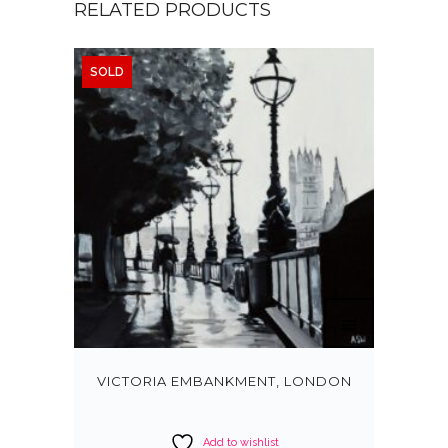
RELATED PRODUCTS
SOLD
VICTORIA EMBANKMENT, LONDON
Add to wishlist