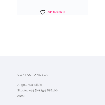
Add to wishlist
CONTACT ANGELA
Angela Wakefield
Studio: +44 (0)1254 878100
email