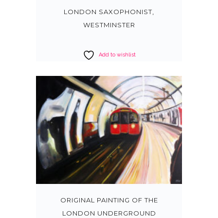
LONDON SAXOPHONIST,
WESTMINSTER
Add to wishlist
ORIGINAL PAINTING OF THE
LONDON UNDERGROUND