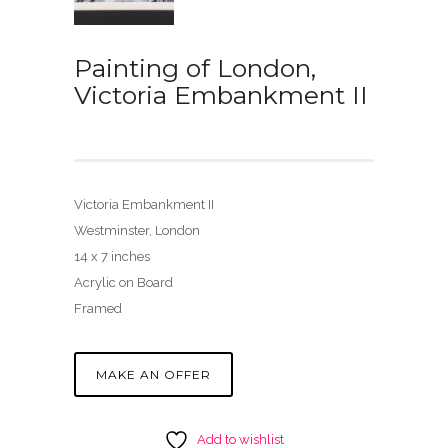
Painting of London,
Victoria Embankment II
Victoria Embankment II
Westminster, London
14 x 7 inches
Acrylic on Board
Framed
MAKE AN OFFER
Add to wishlist