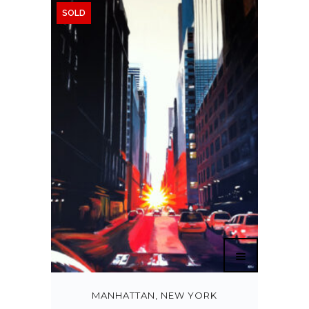
SOLD
MANHATTAN, NEW YORK