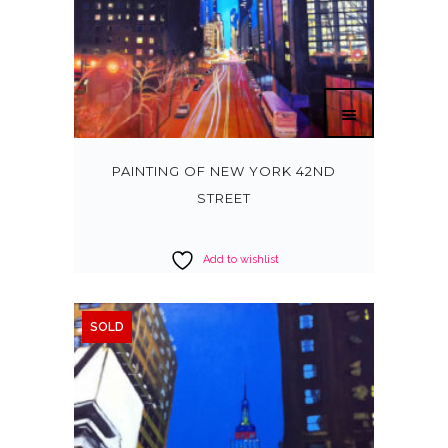
PAINTING OF NEW YORK 42ND
STREET
Add to wishlist
SOLD