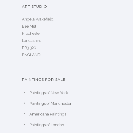
ART STUDIO
Angela Wakefield
Bee Mill
Ribchester
Lancashire
PR3 3XJ
ENGLAND
PAINTINGS FOR SALE
Paintings of New York
Paintings of Manchester
Americana Paintings
Paintings of London