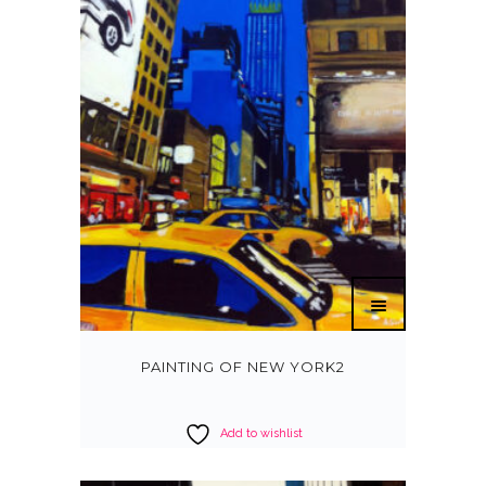
PAINTING OF NEW YORK2
Add to wishlist