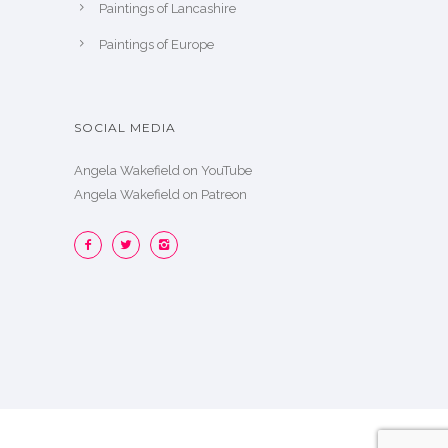
Paintings of Lancashire
Paintings of Europe
SOCIAL MEDIA
Angela Wakefield on YouTube
Angela Wakefield on Patreon