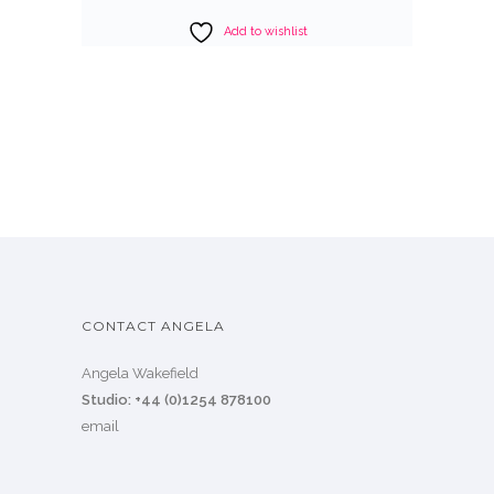
Add to wishlist
CONTACT ANGELA
Angela Wakefield
Studio: +44 (0)1254 878100
email