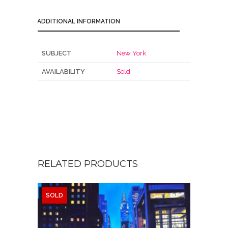
ADDITIONAL INFORMATION
SUBJECT
New York
AVAILABILITY
Sold
RELATED PRODUCTS
SOLD