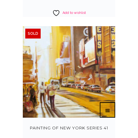
Add to wishlist
SOLD
PAINTING OF NEW YORK SERIES 41