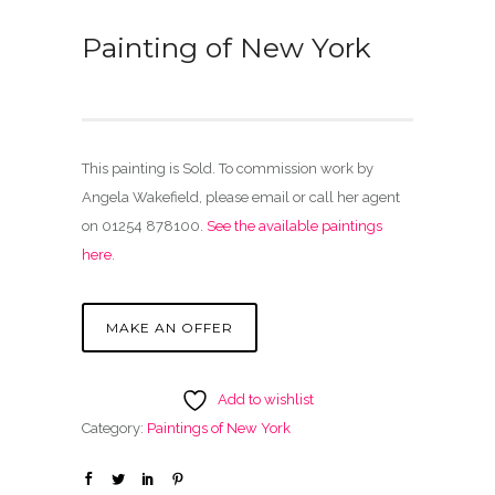
Painting of New York
This painting is Sold. To commission work by
Angela Wakefield, please email or call her agent
on 01254 878100.
See the available paintings
here
.
MAKE AN OFFER
Add to wishlist
Category:
Paintings of New York