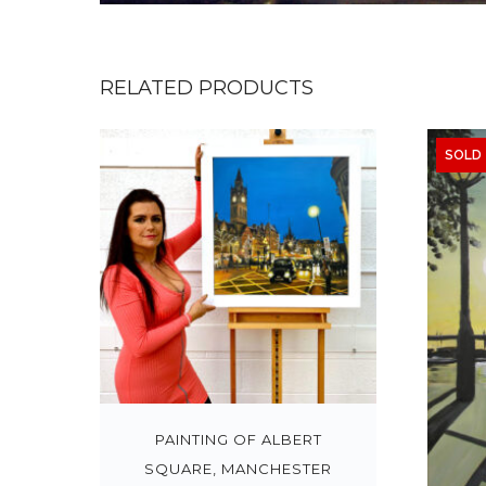
RELATED PRODUCTS
SOLD
PAINTING OF ALBERT
SQUARE, MANCHESTER