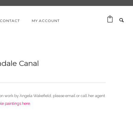
CONTACT
MY ACCOUNT
hdale Canal
ion work by Angela Wakefield, please email or call her agent
ble paintings here
.