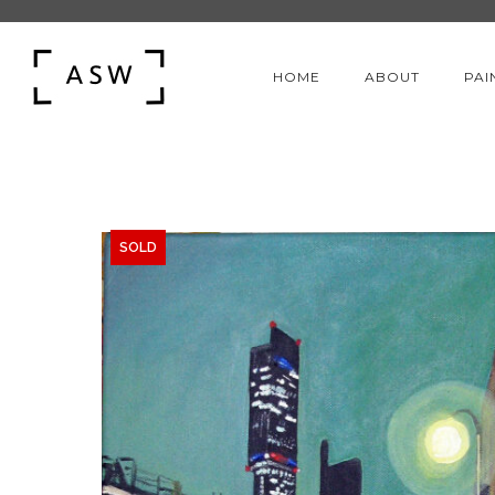
HOME
ABOUT
PAI
SOLD