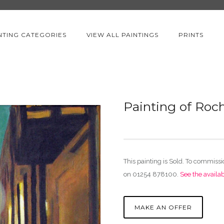
NTING CATEGORIES
VIEW ALL PAINTINGS
PRINTS
Painting of Roc
This painting is Sold. To commiss
on 01254 878100.
See the availa
MAKE AN OFFER