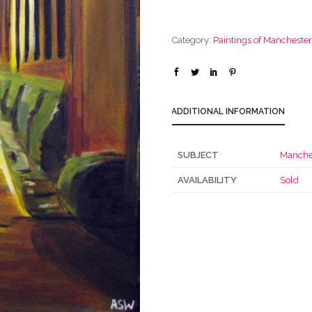
Category:
Paintings of Mancheste
ADDITIONAL INFORMATION
SUBJECT
Manche
AVAILABILITY
Sold