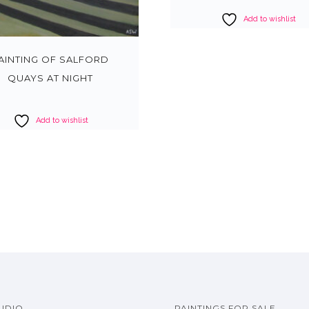
Add to wishlist
AINTING OF SALFORD
QUAYS AT NIGHT
Add to wishlist
UDIO
PAINTINGS FOR SALE