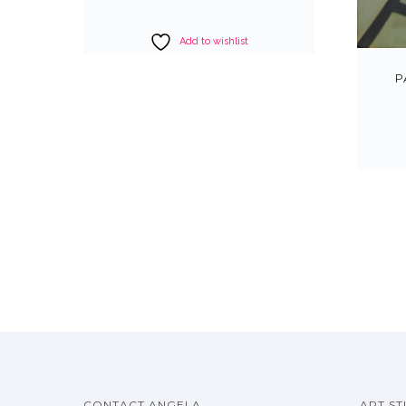
Add to wishlist
P
CONTACT ANGELA
ART ST