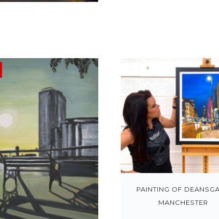
PAINTING OF DEANSGA
MANCHESTER