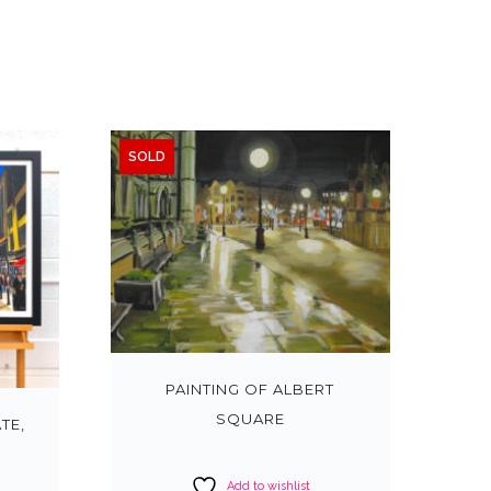
SOLD
PAINTING OF ALBERT
SQUARE
TE,
Add to wishlist