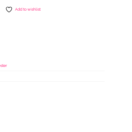
Add to wishlist
r
ster