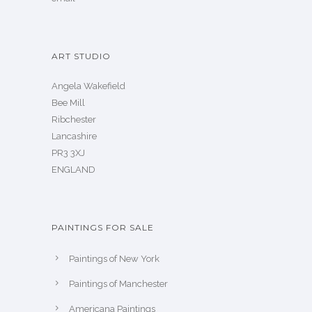
ART STUDIO
Angela Wakefield
Bee Mill
Ribchester
Lancashire
PR3 3XJ
ENGLAND
PAINTINGS FOR SALE
Paintings of New York
Paintings of Manchester
Americana Paintings