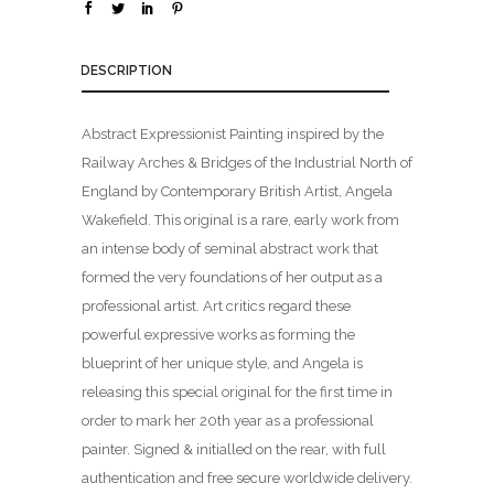
DESCRIPTION
Abstract Expressionist Painting inspired by the
Railway Arches & Bridges of the Industrial North of
England by Contemporary British Artist, Angela
Wakefield. This original is a rare, early work from
an intense body of seminal abstract work that
formed the very foundations of her output as a
professional artist. Art critics regard these
powerful expressive works as forming the
blueprint of her unique style, and Angela is
releasing this special original for the first time in
order to mark her 20th year as a professional
painter. Signed & initialled on the rear, with full
authentication and free secure worldwide delivery.