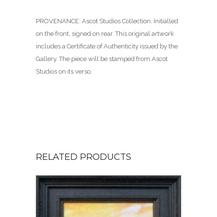
PROVENANCE: Ascot Studios Collection. Initialled
on the front, signed on rear. This original artwork
includes a Certificate of Authenticity issued by the
Gallery. The piece will be stamped from Ascot
Studios on its verso.
RELATED PRODUCTS