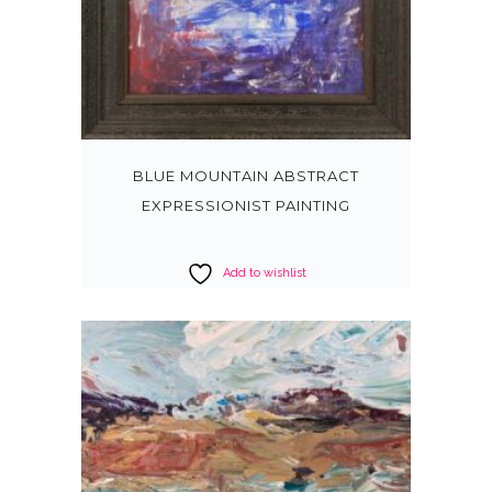
BLUE MOUNTAIN ABSTRACT
EXPRESSIONIST PAINTING
Add to wishlist