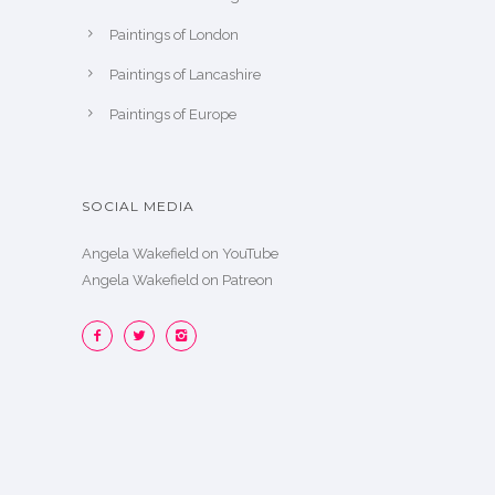
Paintings of London
Paintings of Lancashire
Paintings of Europe
SOCIAL MEDIA
Angela Wakefield on YouTube
Angela Wakefield on Patreon