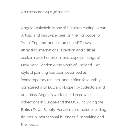
Art measures 24 x 36 inches
Angela Wakefield is one of Britain’s Leading Urban
Artists, and has twice been on the front cover of
‘Art of England’ and featured in ARTnews,
attracting international attention and critical
acclaim with her urban landscape paintings of
New York, London & the North of England. Her
style of painting has been described as
‘contemporary realism’, and is often favourably
compared with Edward Hopper by collectors and
art critics. Angela’s work is held in private
collections in Europe and the USA, including the
British Royal Family. Her admirers include leading
figures in international business, filmmaking and
the media.