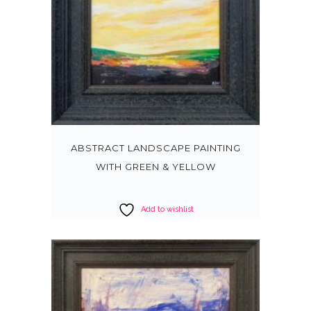
ABSTRACT LANDSCAPE PAINTING
WITH GREEN & YELLOW
Add to wishlist