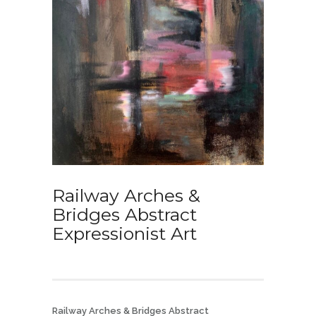
Railway Arches &
Bridges Abstract
Expressionist Art
Railway Arches & Bridges Abstract