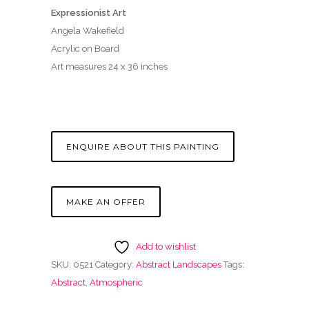
Expressionist Art
Angela Wakefield
Acrylic on Board
Art measures 24 x 36 inches
ENQUIRE ABOUT THIS PAINTING
MAKE AN OFFER
Add to wishlist
SKU:
0521
Category:
Abstract Landscapes
Tags:
Abstract
,
Atmospheric