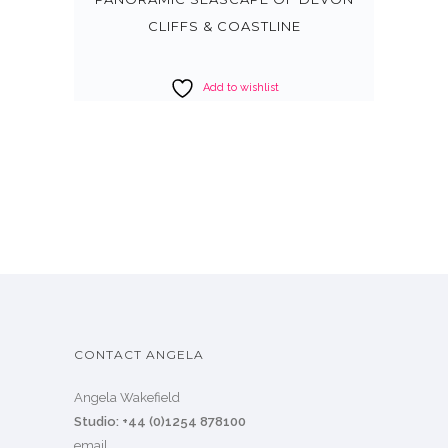
CLIFFS & COASTLINE
Add to wishlist
CONTACT ANGELA
Angela Wakefield
Studio: +44 (0)1254 878100
email