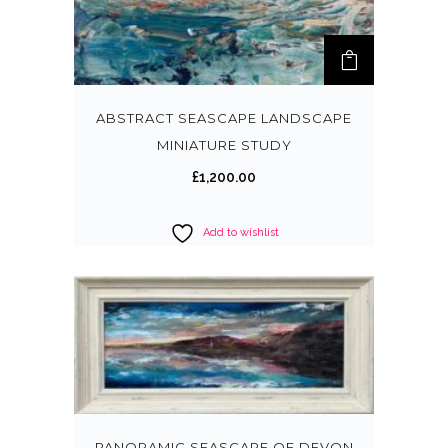
ABSTRACT SEASCAPE LANDSCAPE
MINIATURE STUDY
£
1,200.00
Add to wishlist
PANORAMIC SEASCAPE OF DEVON