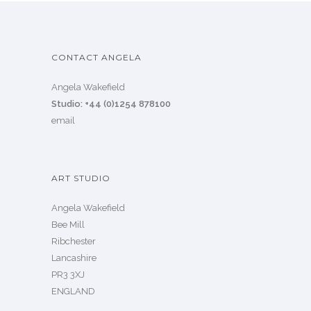
CONTACT ANGELA
Angela Wakefield
Studio: +44 (0)1254 878100
email
ART STUDIO
Angela Wakefield
Bee Mill
Ribchester
Lancashire
PR3 3XJ
ENGLAND