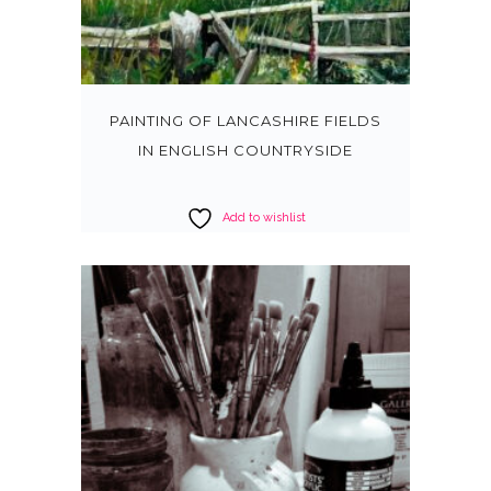
PAINTING OF LANCASHIRE FIELDS
IN ENGLISH COUNTRYSIDE
Add to wishlist