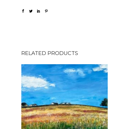
RELATED PRODUCTS