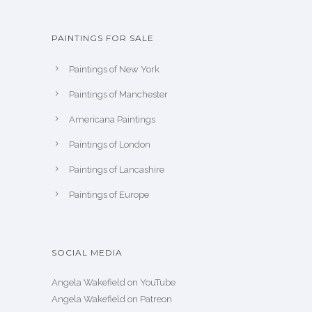
PAINTINGS FOR SALE
Paintings of New York
Paintings of Manchester
Americana Paintings
Paintings of London
Paintings of Lancashire
Paintings of Europe
SOCIAL MEDIA
Angela Wakefield on YouTube
Angela Wakefield on Patreon