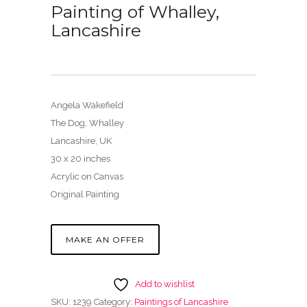
Painting of Whalley,
Lancashire
Angela Wakefield
The Dog, Whalley
Lancashire, UK
30 x 20 inches
Acrylic on Canvas
Original Painting
MAKE AN OFFER
Add to wishlist
SKU:
1239
Category:
Paintings of Lancashire