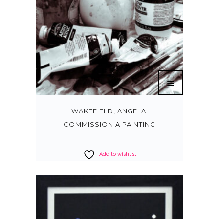
WAKEFIELD, ANGELA:
COMMISSION A PAINTING
Add to wishlist