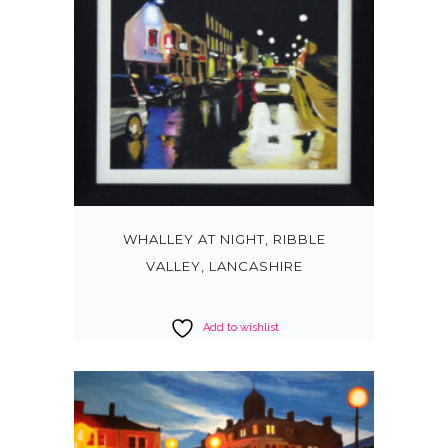
WHALLEY AT NIGHT, RIBBLE
VALLEY, LANCASHIRE
Add to wishlist