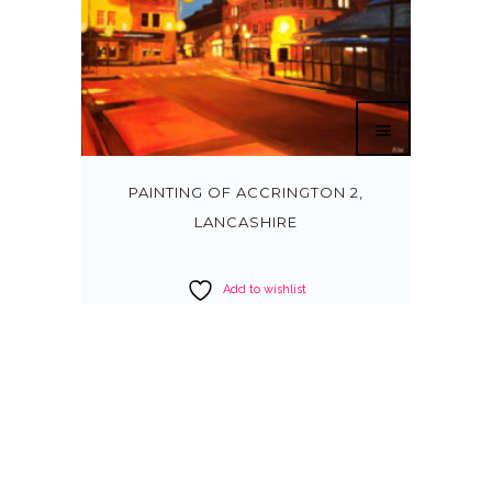
PAINTING OF ACCRINGTON 2,
LANCASHIRE
Add to wishlist