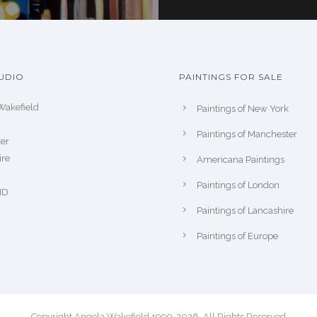
UDIO
PAINTINGS FOR SALE
Wakefield
Paintings of New York
Paintings of Manchester
er
ire
Americana Paintings
Paintings of London
ND
Paintings of Lancashire
Paintings of Europe
Copyright Angela Wakefield 1999-2026. All Rights Reserved