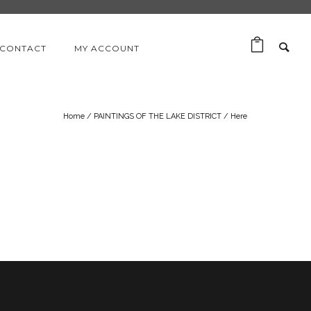
CONTACT
MY ACCOUNT
Home
/
PAINTINGS OF THE LAKE DISTRICT
/ Here