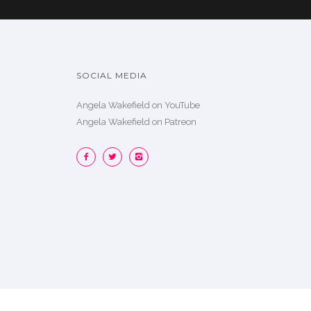
SOCIAL MEDIA
Angela Wakefield on YouTube
Angela Wakefield on Patreon