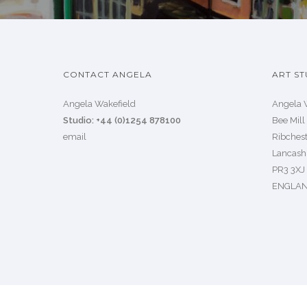
CONTACT ANGELA
ART ST
Angela Wakefield
Angela 
Studio: +44 (0)1254 878100
Bee Mill
email
Ribchest
Lancash
PR3 3XJ
ENGLA