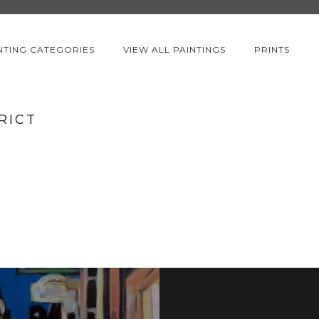
NTING CATEGORIES
VIEW ALL PAINTINGS
PRINTS
RICT