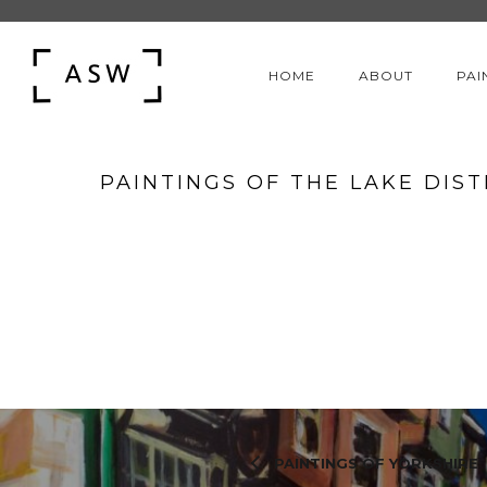
HOME
ABOUT
PAI
PAINTINGS OF THE LAKE DIST
PAINTINGS OF YORKSHIRE