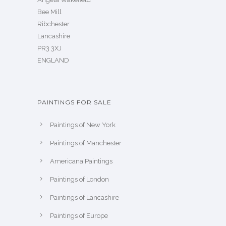
Bee Mill
Ribchester
Lancashire
PR3 3XJ
ENGLAND
PAINTINGS FOR SALE
Paintings of New York
Paintings of Manchester
Americana Paintings
Paintings of London
Paintings of Lancashire
Paintings of Europe