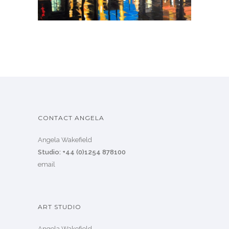
CONTACT ANGELA
Angela Wakefield
Studio: +44 (0)1254 878100
email
ART STUDIO
Angela Wakefield