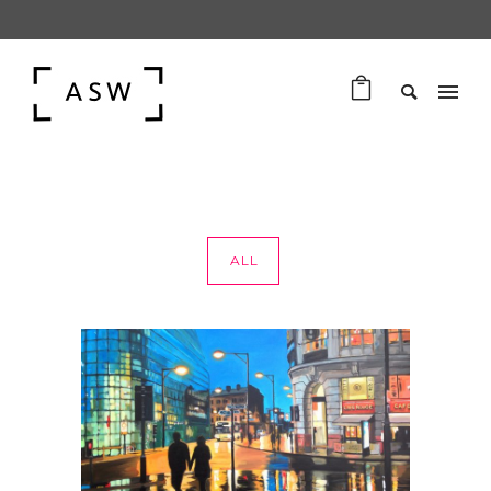
ALL
PAINTINGS OF MANCHESTER
PAINTINGS OF MANCHESTER