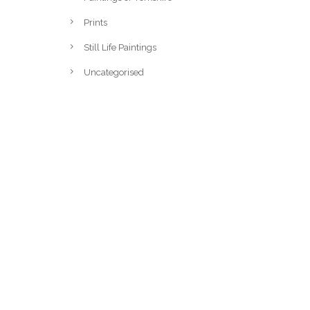
Prints
Still Life Paintings
Uncategorised