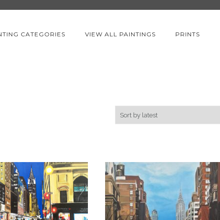
NTING CATEGORIES
VIEW ALL PAINTINGS
PRINTS