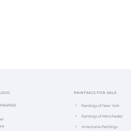
UDIO
PAINTINGS FOR SALE
Wakefield
Paintings of New York
Paintings of Manchester
er
ire
Americana Paintings