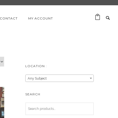
CONTACT
MY ACCOUNT
LOCATION :
Any Subject
SEARCH