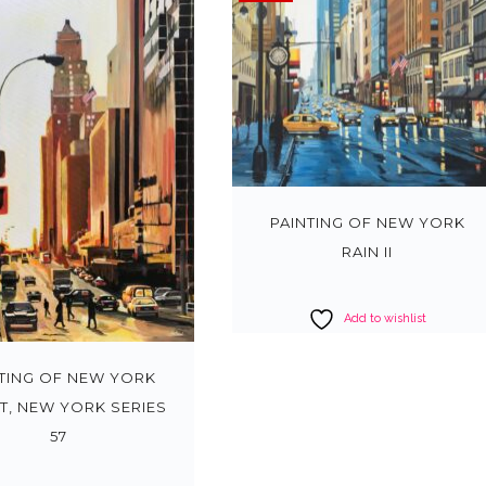
PAINTING OF NEW YORK
RAIN II
Add to wishlist
TING OF NEW YORK
T, NEW YORK SERIES
57