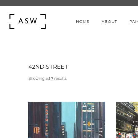
HOME
ABOUT
PAI
42ND STREET
Sorted by latest
Showing all 7 results