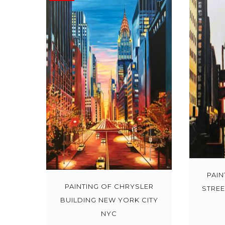
PAIN
PAINTING OF CHRYSLER
STREE
BUILDING NEW YORK CITY
NYC