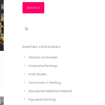
SEARCH
PAINTING CATEGORIES
Abstract Landscapes
Americana Paintings
Artist Studies
Commission A Painting
Educational Reference Material
Figurative Paintings