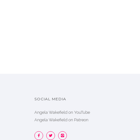
SOCIAL MEDIA
Angela Wakefield on YouTube
Angela Wakefield on Patreon