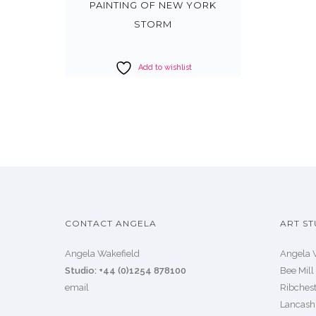
PAINTING OF NEW YORK
STORM
Add to wishlist
CONTACT ANGELA
ART ST
Angela Wakefield
Angela 
Studio: +44 (0)1254 878100
Bee Mill
email
Ribchest
Lancash