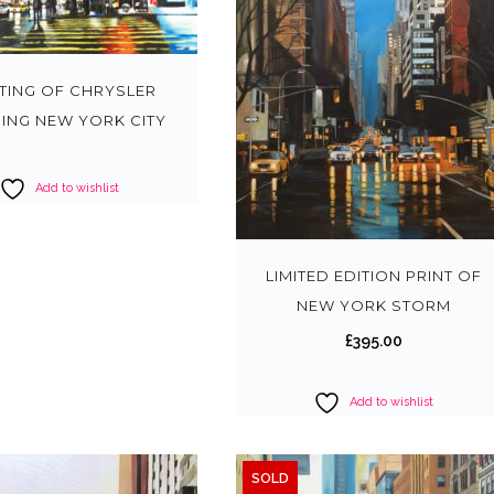
NTING OF CHRYSLER
DING NEW YORK CITY
Add to wishlist
LIMITED EDITION PRINT OF
NEW YORK STORM
£
395.00
Add to wishlist
SOLD