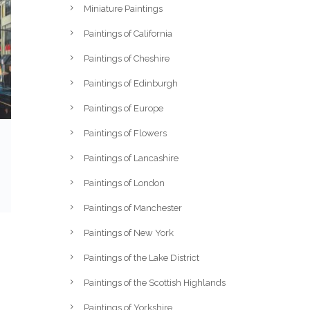
Miniature Paintings
Paintings of California
Paintings of Cheshire
Paintings of Edinburgh
Paintings of Europe
Paintings of Flowers
Paintings of Lancashire
Paintings of London
Paintings of Manchester
Paintings of New York
Paintings of the Lake District
Paintings of the Scottish Highlands
Paintings of Yorkshire