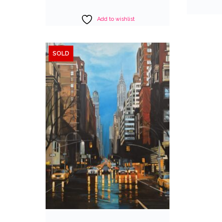
Add to wishlist
SOLD