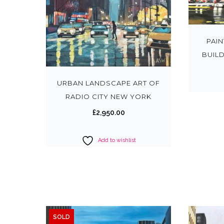
PAI
BUIL
URBAN LANDSCAPE ART OF
RADIO CITY NEW YORK
£
2,950.00
Add to wishlist
SOLD