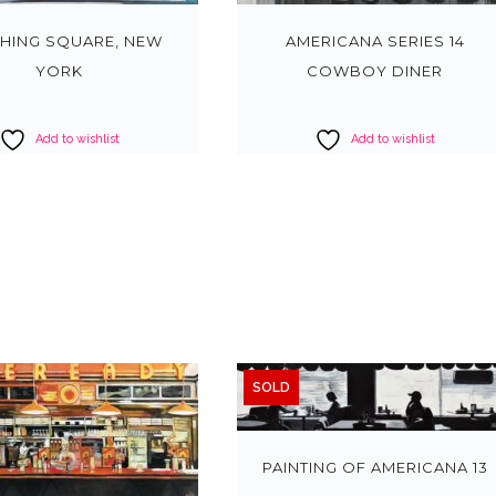
HING SQUARE, NEW
AMERICANA SERIES 14
YORK
COWBOY DINER
Add to wishlist
Add to wishlist
SOLD
PAINTING OF AMERICANA 13