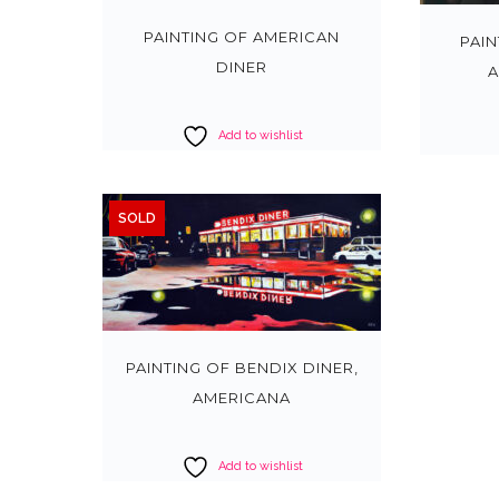
PAINTING OF AMERICAN
PAI
DINER
A
Add to wishlist
SOLD
PAINTING OF BENDIX DINER,
AMERICANA
Add to wishlist