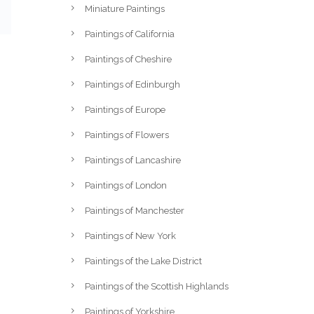
Miniature Paintings
Paintings of California
Paintings of Cheshire
Paintings of Edinburgh
Paintings of Europe
Paintings of Flowers
Paintings of Lancashire
Paintings of London
Paintings of Manchester
Paintings of New York
Paintings of the Lake District
Paintings of the Scottish Highlands
Paintings of Yorkshire