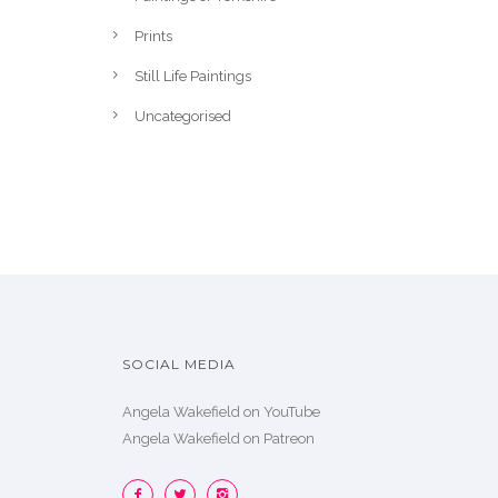
Prints
Still Life Paintings
Uncategorised
SOCIAL MEDIA
Angela Wakefield on YouTube
Angela Wakefield on Patreon