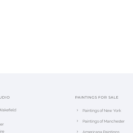
UDIO
PAINTINGS FOR SALE
Wakefield
Paintings of New York
Paintings of Manchester
er
ire
Americana Paintings