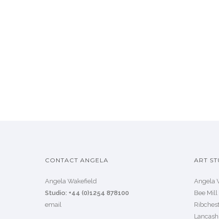
CONTACT ANGELA
ART ST
Angela Wakefield
Angela 
Studio: +44 (0)1254 878100
Bee Mill
email
Ribchest
Lancash