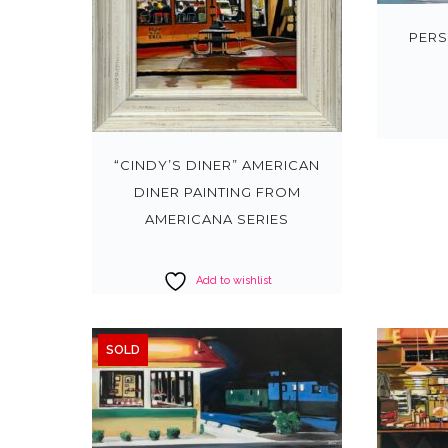
PERS
“CINDY’S DINER” AMERICAN
DINER PAINTING FROM
AMERICANA SERIES
Add to wishlist
SOLD