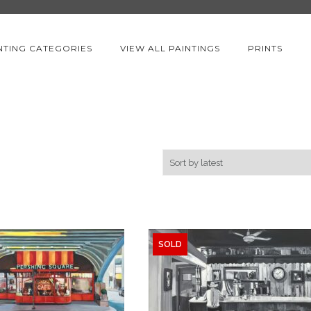
NTING CATEGORIES
VIEW ALL PAINTINGS
PRINTS
SOLD