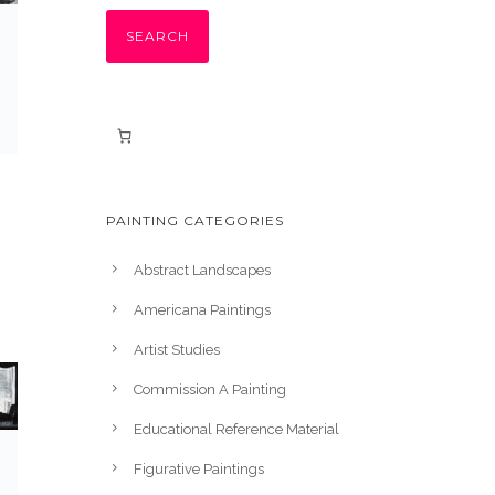
SEARCH
PAINTING CATEGORIES
Abstract Landscapes
Americana Paintings
Artist Studies
Commission A Painting
Educational Reference Material
Figurative Paintings