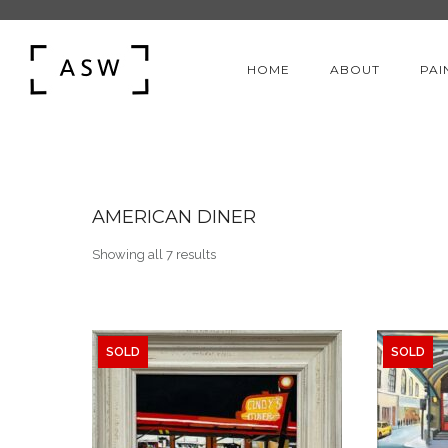
HOME
ABOUT
PAI
AMERICAN DINER
Sorted by latest
Showing all 7 results
SOLD
SOLD