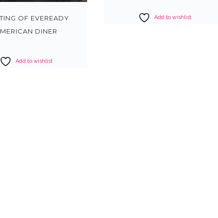
Add to wishlist
NTING OF EVEREADY
MERICAN DINER
Add to wishlist