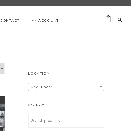
CONTACT
MY ACCOUNT
LOCATION :
Any Subject
SEARCH