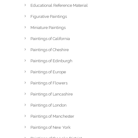
Educational Reference Material
Figurative Paintings
Miniature Paintings
Paintings of California
Paintings of Cheshire
Paintings of Edinburgh
Paintings of Europe
Paintings of Flowers
Paintings of Lancashire
Paintings of London
Paintings of Manchester
Paintings of New York