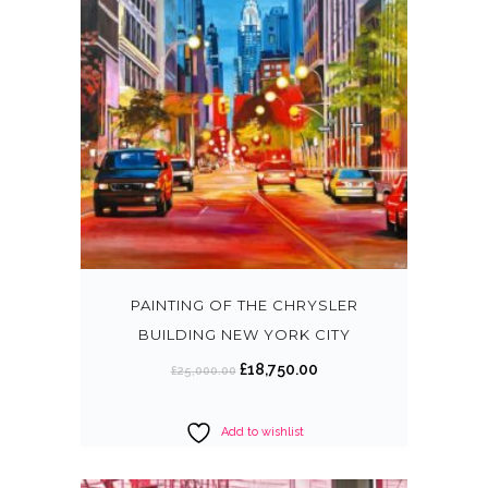
PAINTING OF THE CHRYSLER
BUILDING NEW YORK CITY
O
C
£
18,750.00
£
25,000.00
r
u
i
r
Add to wishlist
g
r
i
e