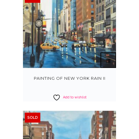
PAINTING OF NEW YORK RAIN II
Add to wishlist
SOLD