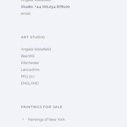
Studio: +44 (0)1254 878100
email
ART STUDIO
Angela Wakefield
Bee Mill
Ribchester
Lancashire
PR3 3XJ
ENGLAND
PAINTINGS FOR SALE
Paintings of New York