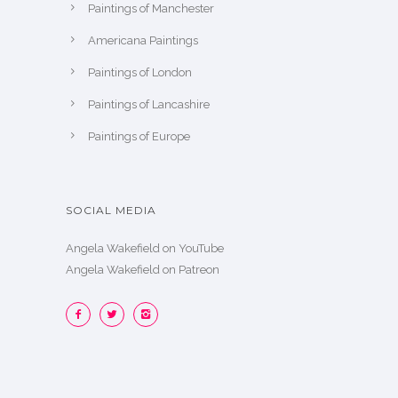
Paintings of Manchester
Americana Paintings
Paintings of London
Paintings of Lancashire
Paintings of Europe
SOCIAL MEDIA
Angela Wakefield on YouTube
Angela Wakefield on Patreon