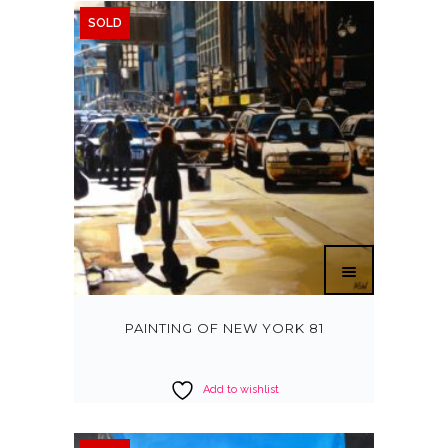
SOLD
PAINTING OF NEW YORK 81
Add to wishlist