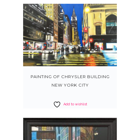
PAINTING OF CHRYSLER BUILDING
NEW YORK CITY
Add to wishlist