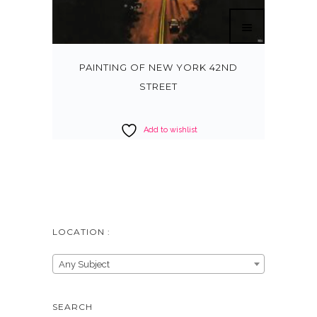
PAINTING OF NEW YORK 42ND
STREET
Add to wishlist
LOCATION :
Any Subject
SEARCH