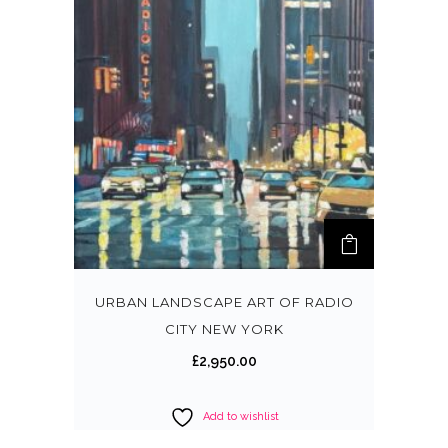
URBAN LANDSCAPE ART OF RADIO
CITY NEW YORK
£
2,950.00
Add to wishlist