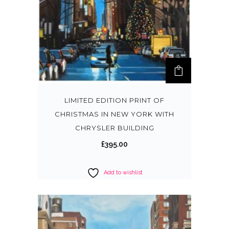
LIMITED EDITION PRINT OF
CHRISTMAS IN NEW YORK WITH
CHRYSLER BUILDING
£
395.00
Add to wishlist