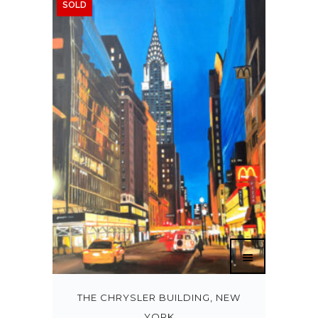
SOLD
THE CHRYSLER BUILDING, NEW
YORK