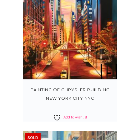
PAINTING OF CHRYSLER BUILDING
NEW YORK CITY NYC
Add to wishlist
SOLD