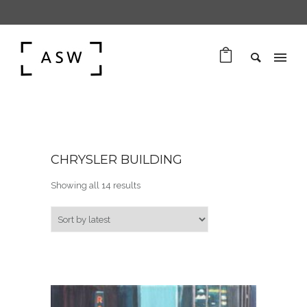
CHRYSLER BUILDING
Sorted by latest
Showing all 14 results