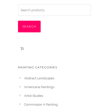
SEARCH
PAINTING CATEGORIES
Abstract Landscapes
Americana Paintings
Artist Studies
Commission A Painting