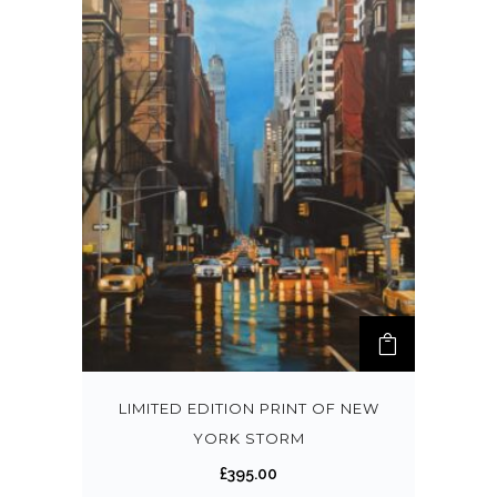
LIMITED EDITION PRINT OF NEW
YORK STORM
£
395.00