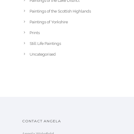
Paintings of the Lake District
Paintings of the Scottish Highlands
Paintings of Yorkshire
Prints
Still Life Paintings
Uncategorised
CONTACT ANGELA
Angela Wakefield