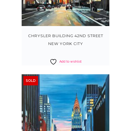
CHRYSLER BUILDING 42ND STREET
NEW YORK CITY
Add to wishlist
SOLD