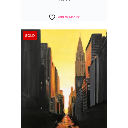
Add to wishlist
SOLD