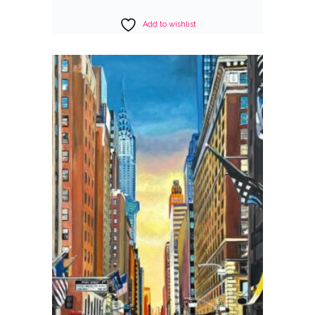
Add to wishlist