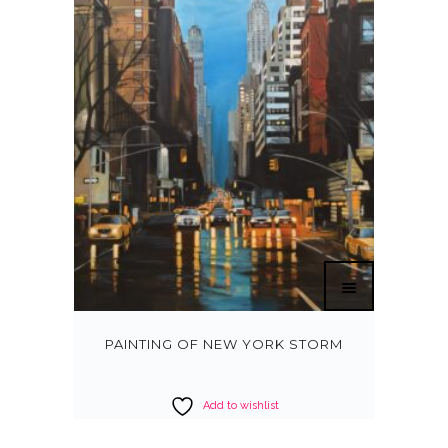
PAINTING OF NEW YORK STORM
Add to wishlist