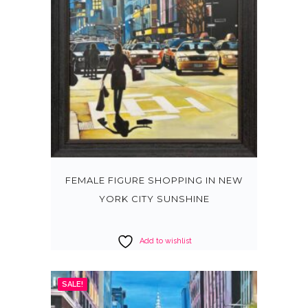
FEMALE FIGURE SHOPPING IN NEW
YORK CITY SUNSHINE
Add to wishlist
SALE!