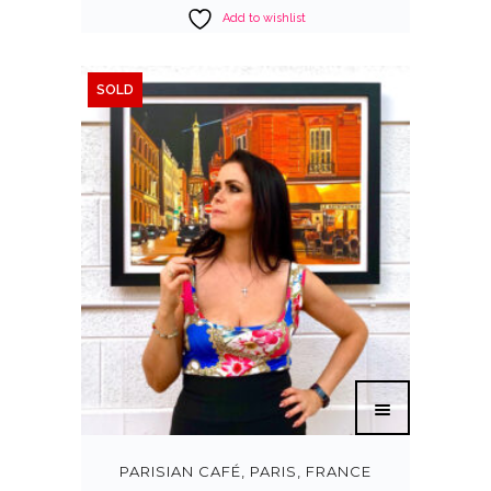
Add to wishlist
SOLD
PARISIAN CAFÉ, PARIS, FRANCE