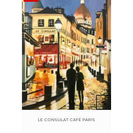
LE CONSULAT CAFÉ PARIS