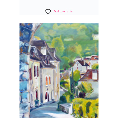
Add to wishlist