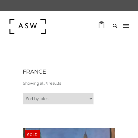
FRANCE
Sorted by latest
Showing all 3 results
SOLD