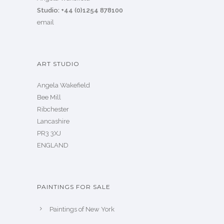
Studio: +44 (0)1254 878100
email
ART STUDIO
Angela Wakefield
Bee Mill
Ribchester
Lancashire
PR3 3XJ
ENGLAND
PAINTINGS FOR SALE
Paintings of New York