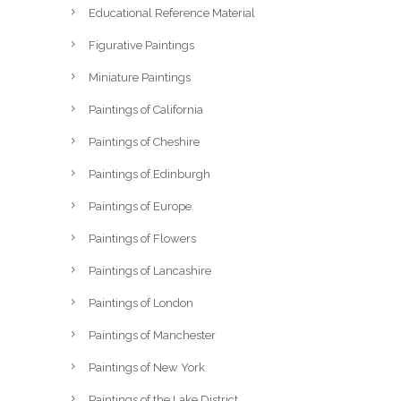
Educational Reference Material
Figurative Paintings
Miniature Paintings
Paintings of California
Paintings of Cheshire
Paintings of Edinburgh
Paintings of Europe
Paintings of Flowers
Paintings of Lancashire
Paintings of London
Paintings of Manchester
Paintings of New York
Paintings of the Lake District