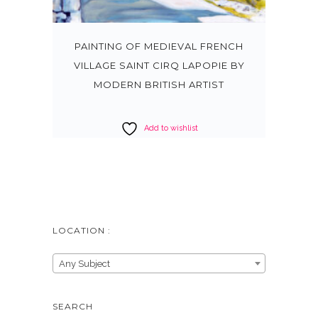
PAINTING OF MEDIEVAL FRENCH
VILLAGE SAINT CIRQ LAPOPIE BY
MODERN BRITISH ARTIST
Add to wishlist
LOCATION :
Any Subject
SEARCH