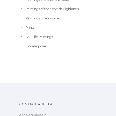
Paintings of the Scottish Highlands
Paintings of Yorkshire
Prints
Still Life Paintings
Uncategorised
CONTACT ANGELA
Angela Wakefield