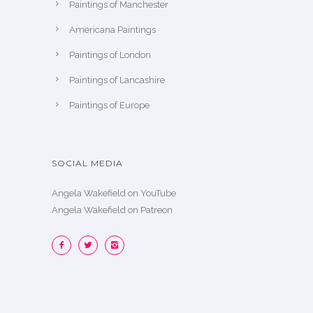
Paintings of Manchester
Americana Paintings
Paintings of London
Paintings of Lancashire
Paintings of Europe
SOCIAL MEDIA
Angela Wakefield on YouTube
Angela Wakefield on Patreon