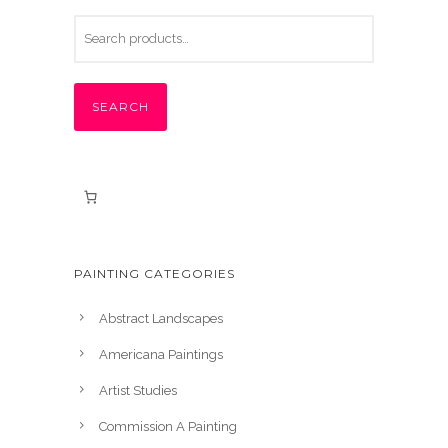
SEARCH
PAINTING CATEGORIES
Abstract Landscapes
Americana Paintings
Artist Studies
Commission A Painting