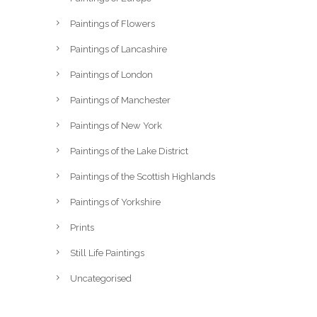
Paintings of Flowers
Paintings of Lancashire
Paintings of London
Paintings of Manchester
Paintings of New York
Paintings of the Lake District
Paintings of the Scottish Highlands
Paintings of Yorkshire
Prints
Still Life Paintings
Uncategorised