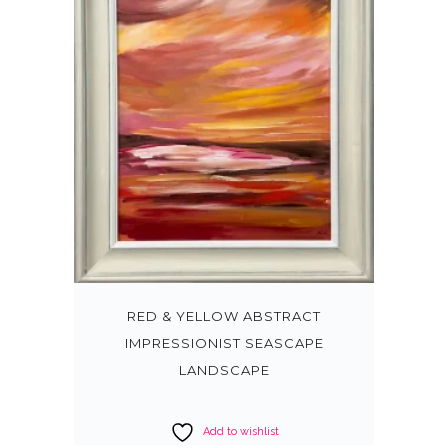
RED & YELLOW ABSTRACT
IMPRESSIONIST SEASCAPE
LANDSCAPE
Add to wishlist