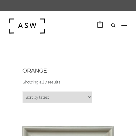
ORANGE
Sorted by latest
Showing all 7 results