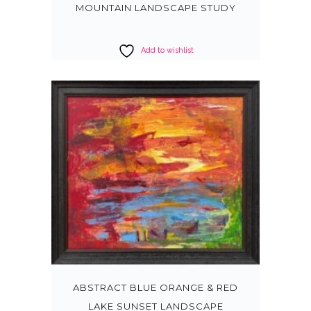
MOUNTAIN LANDSCAPE STUDY
Add to wishlist
ABSTRACT BLUE ORANGE & RED
LAKE SUNSET LANDSCAPE