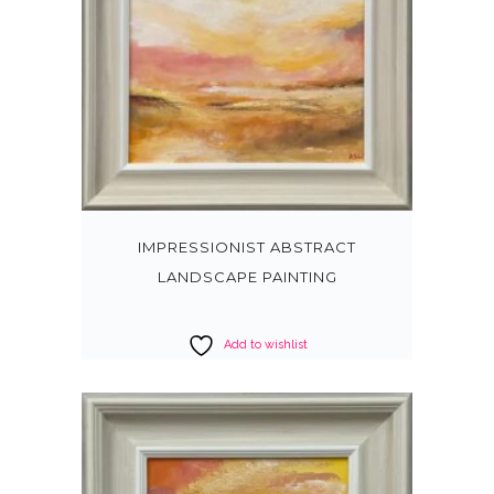
IMPRESSIONIST ABSTRACT
LANDSCAPE PAINTING
Add to wishlist