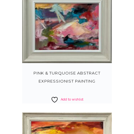
PINK & TURQUOISE ABSTRACT
EXPRESSIONIST PAINTING
Add to wishlist