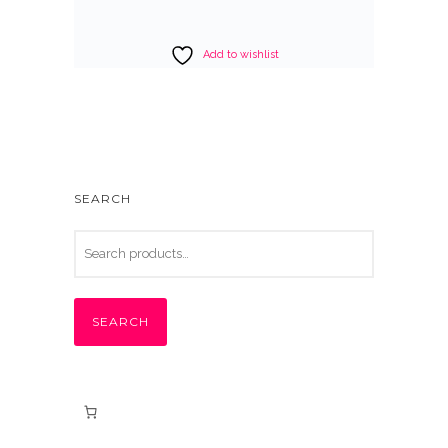
Add to wishlist
SEARCH
SEARCH