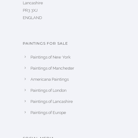
Lancashire
PR3 3XJ
ENGLAND
PAINTINGS FOR SALE
Paintings of New York
Paintings of Manchester
Americana Paintings
Paintings of London
Paintings of Lancashire
Paintings of Europe