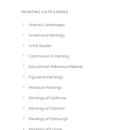
PAINTING CATEGORIES
Abstract Landscapes
Americana Paintings
Artist Studies
Commission A Painting
Educational Reference Material
Figurative Paintings
Miniature Paintings
Paintings of California
Paintings of Cheshire
Paintings of Edinburgh
Paintings of Europe