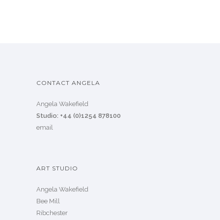
CONTACT ANGELA
Angela Wakefield
Studio: +44 (0)1254 878100
email
ART STUDIO
Angela Wakefield
Bee Mill
Ribchester