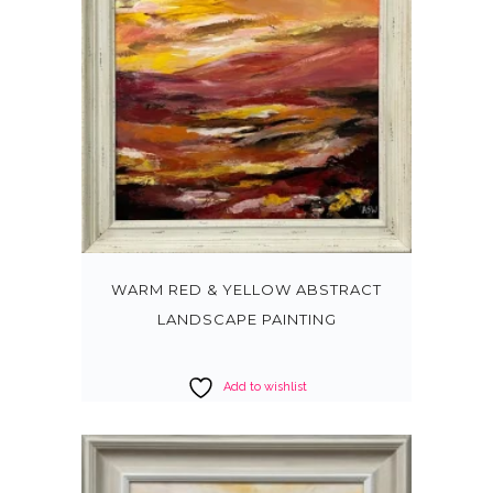
WARM RED & YELLOW ABSTRACT
LANDSCAPE PAINTING
Add to wishlist