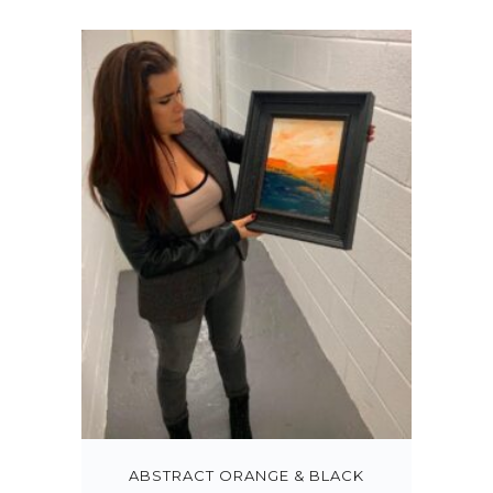
ABSTRACT ORANGE & BLACK