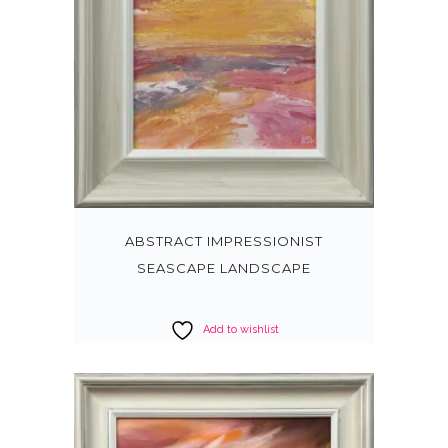
ABSTRACT IMPRESSIONIST
SEASCAPE LANDSCAPE
Add to wishlist