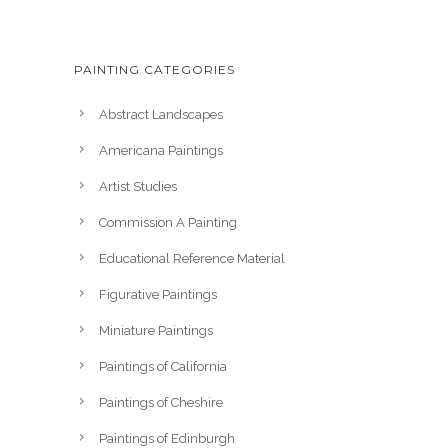
PAINTING CATEGORIES
Abstract Landscapes
Americana Paintings
Artist Studies
Commission A Painting
Educational Reference Material
Figurative Paintings
Miniature Paintings
Paintings of California
Paintings of Cheshire
Paintings of Edinburgh