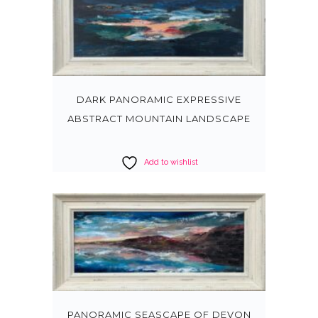
DARK PANORAMIC EXPRESSIVE
ABSTRACT MOUNTAIN LANDSCAPE
Add to wishlist
PANORAMIC SEASCAPE OF DEVON