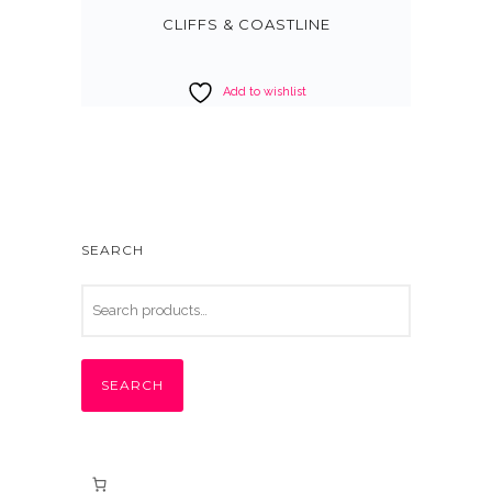
CLIFFS & COASTLINE
Add to wishlist
SEARCH
SEARCH