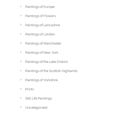
Paintings of Europe
Paintings of Flowers
Paintings of Lancashire
Paintings of London
Paintings of Manchester
Paintings of New York
Paintings of the Lake District
Paintings of the Scottish Highlands
Paintings of Yorkshire
Prints
Still Life Paintings
Uncategorised