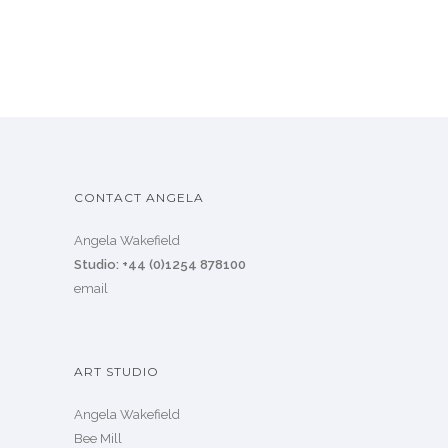
CONTACT ANGELA
Angela Wakefield
Studio: +44 (0)1254 878100
email
ART STUDIO
Angela Wakefield
Bee Mill