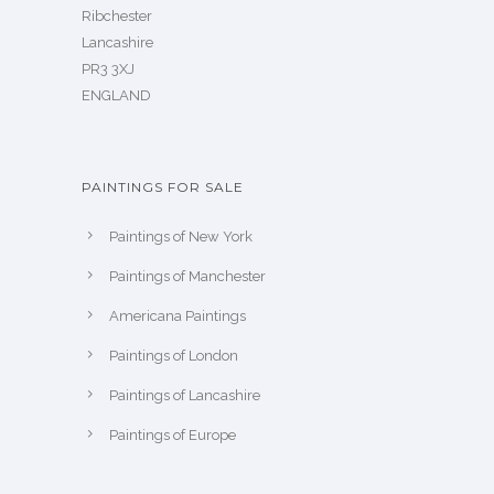
Ribchester
Lancashire
PR3 3XJ
ENGLAND
PAINTINGS FOR SALE
Paintings of New York
Paintings of Manchester
Americana Paintings
Paintings of London
Paintings of Lancashire
Paintings of Europe