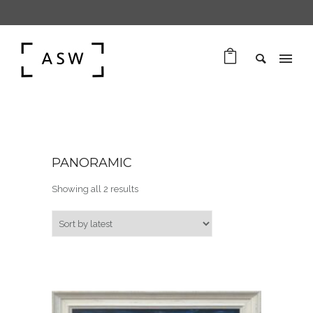
PANORAMIC
Sorted by latest
Showing all 2 results