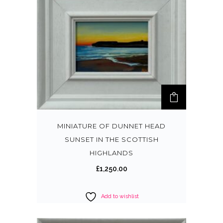
MINIATURE OF DUNNET HEAD
SUNSET IN THE SCOTTISH
HIGHLANDS
£
1,250.00
Add to wishlist