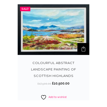
SALE!
COLOURFUL ABSTRACT
LANDSCAPE PAINTING OF
SCOTTISH HIGHLANDS
O
C
£
10,500.00
£
17,500.00
r
u
i
r
Add to wishlist
g
r