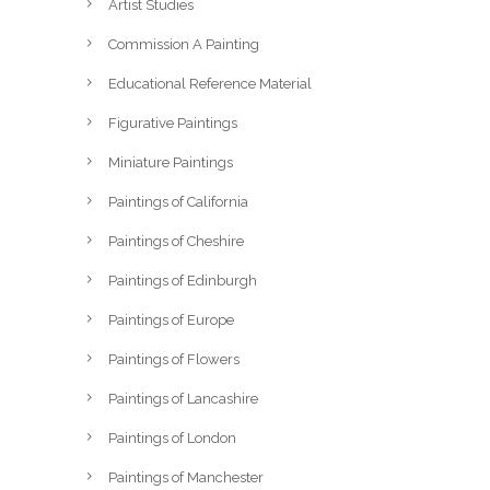
Artist Studies
Commission A Painting
Educational Reference Material
Figurative Paintings
Miniature Paintings
Paintings of California
Paintings of Cheshire
Paintings of Edinburgh
Paintings of Europe
Paintings of Flowers
Paintings of Lancashire
Paintings of London
Paintings of Manchester