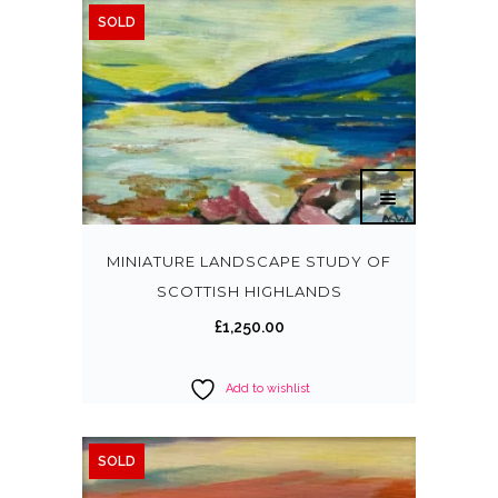
SOLD
0
.
0
0
.
0
0
.
0
.
MINIATURE LANDSCAPE STUDY OF
SCOTTISH HIGHLANDS
£
1,250.00
Add to wishlist
SOLD