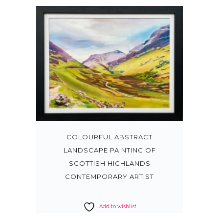
COLOURFUL ABSTRACT
LANDSCAPE PAINTING OF
SCOTTISH HIGHLANDS
CONTEMPORARY ARTIST
Add to wishlist