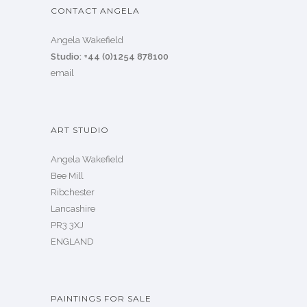
CONTACT ANGELA
Angela Wakefield
Studio: +44 (0)1254 878100
email
ART STUDIO
Angela Wakefield
Bee Mill
Ribchester
Lancashire
PR3 3XJ
ENGLAND
PAINTINGS FOR SALE