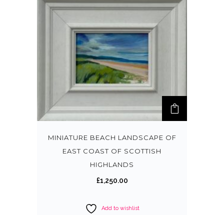
MINIATURE BEACH LANDSCAPE OF
EAST COAST OF SCOTTISH
HIGHLANDS
£
1,250.00
Add to wishlist