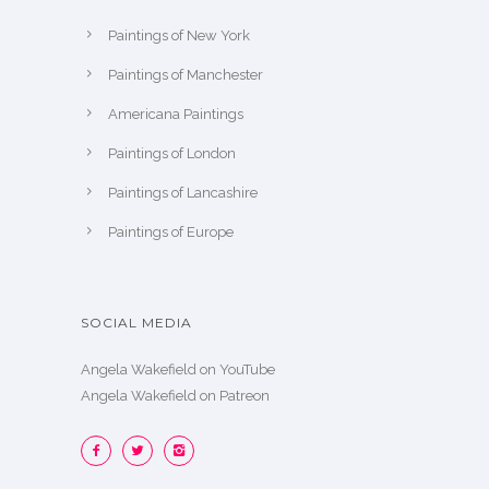
Paintings of New York
Paintings of Manchester
Americana Paintings
Paintings of London
Paintings of Lancashire
Paintings of Europe
SOCIAL MEDIA
Angela Wakefield on YouTube
Angela Wakefield on Patreon