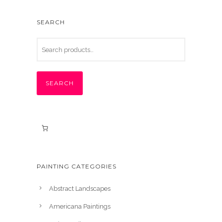
SEARCH
SEARCH
PAINTING CATEGORIES
Abstract Landscapes
Americana Paintings