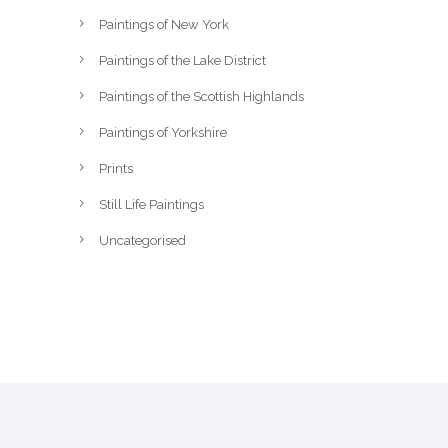
Paintings of New York
Paintings of the Lake District
Paintings of the Scottish Highlands
Paintings of Yorkshire
Prints
Still Life Paintings
Uncategorised