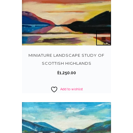
MINIATURE LANDSCAPE STUDY OF
SCOTTISH HIGHLANDS
£
1,250.00
Add to wishlist