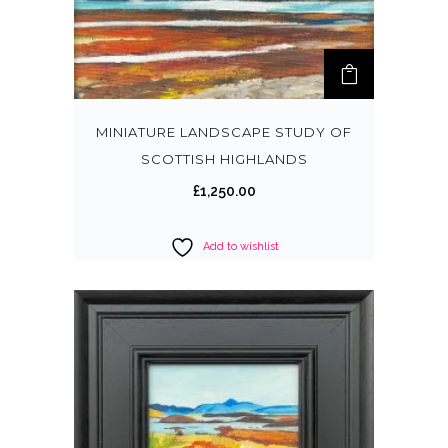
MINIATURE LANDSCAPE STUDY OF
SCOTTISH HIGHLANDS
£
1,250.00
Add to wishlist