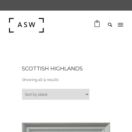
SCOTTISH HIGHLANDS
Sorted by latest
Showing all 9 results