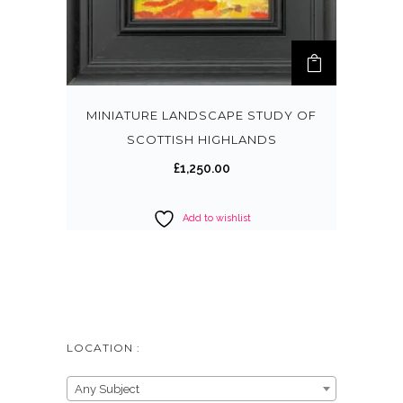
MINIATURE LANDSCAPE STUDY OF
SCOTTISH HIGHLANDS
£
1,250.00
Add to wishlist
LOCATION :
Any Subject