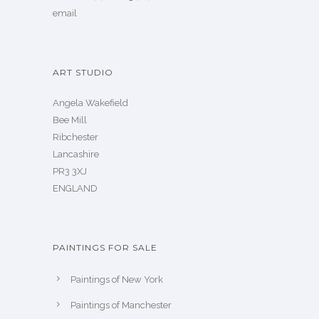
email
ART STUDIO
Angela Wakefield
Bee Mill
Ribchester
Lancashire
PR3 3XJ
ENGLAND
PAINTINGS FOR SALE
Paintings of New York
Paintings of Manchester