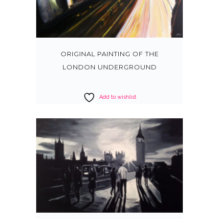
ORIGINAL PAINTING OF THE
LONDON UNDERGROUND
Add to wishlist