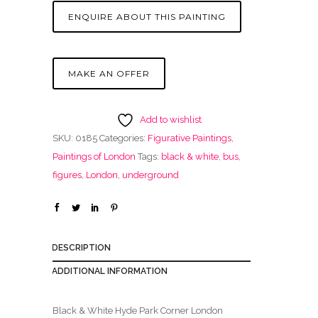
ENQUIRE ABOUT THIS PAINTING
MAKE AN OFFER
Add to wishlist
SKU:
0185
Categories:
Figurative Paintings
,
Paintings of London
Tags:
black & white
,
bus
,
figures
,
London
,
underground
DESCRIPTION
ADDITIONAL INFORMATION
Black & White Hyde Park Corner London