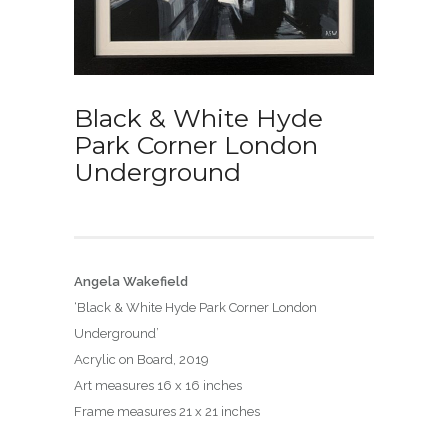
Black & White Hyde
Park Corner London
Underground
Angela Wakefield
‘Black & White Hyde Park Corner London
Underground’
Acrylic on Board, 2019
Art measures 16 x 16 inches
Frame measures 21 x 21 inches