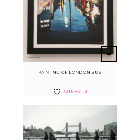
PAINTING OF LONDON BUS
Add to wishlist