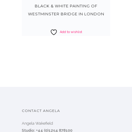
BLACK & WHITE PAINTING OF
WESTMINSTER BRIDGE IN LONDON
Add to wishlist
CONTACT ANGELA
Angela Wakefield
Studio: +44 (0)1254 878100