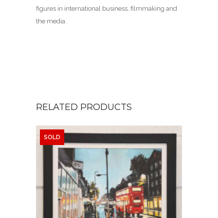
figures in international business, filmmaking and
the media.
RELATED PRODUCTS
SOLD