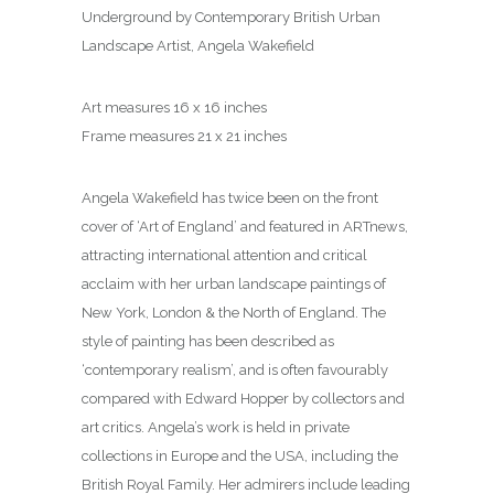
Underground by Contemporary British Urban
Landscape Artist, Angela Wakefield
Art measures 16 x 16 inches
Frame measures 21 x 21 inches
Angela Wakefield has twice been on the front
cover of ‘Art of England’ and featured in ARTnews,
attracting international attention and critical
acclaim with her urban landscape paintings of
New York, London & the North of England. The
style of painting has been described as
‘contemporary realism’, and is often favourably
compared with Edward Hopper by collectors and
art critics. Angela’s work is held in private
collections in Europe and the USA, including the
British Royal Family. Her admirers include leading