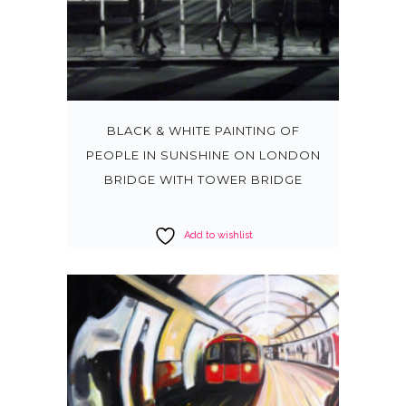
BLACK & WHITE PAINTING OF
PEOPLE IN SUNSHINE ON LONDON
BRIDGE WITH TOWER BRIDGE
Add to wishlist