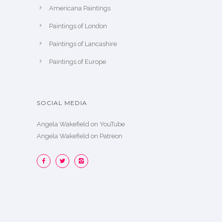
Americana Paintings
Paintings of London
Paintings of Lancashire
Paintings of Europe
SOCIAL MEDIA
Angela Wakefield on YouTube
Angela Wakefield on Patreon