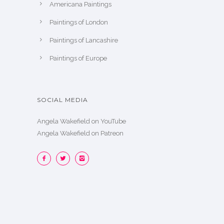
Americana Paintings
Paintings of London
Paintings of Lancashire
Paintings of Europe
SOCIAL MEDIA
Angela Wakefield on YouTube
Angela Wakefield on Patreon