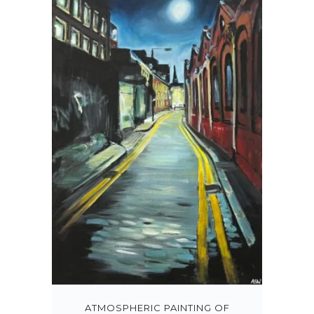
ATMOSPHERIC PAINTING OF