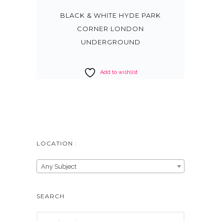
BLACK & WHITE HYDE PARK
CORNER LONDON
UNDERGROUND
Add to wishlist
LOCATION :
Any Subject
SEARCH