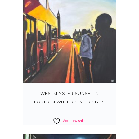
WESTMINSTER SUNSET IN
LONDON WITH OPEN TOP BUS
Add to wishlist