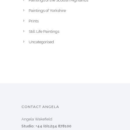
Paintings of the Scottish Highlands
Paintings of Yorkshire
Prints
Still Life Paintings
Uncategorised
CONTACT ANGELA
Angela Wakefield
Studio: +44 (0)1254 878100