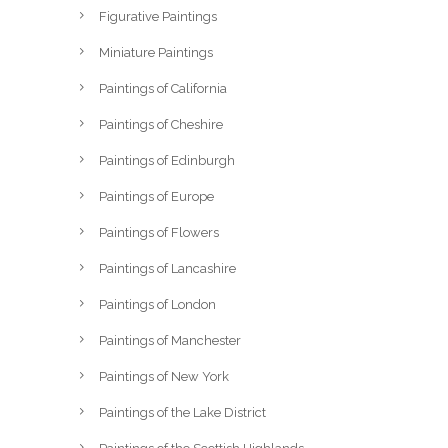
Figurative Paintings
Miniature Paintings
Paintings of California
Paintings of Cheshire
Paintings of Edinburgh
Paintings of Europe
Paintings of Flowers
Paintings of Lancashire
Paintings of London
Paintings of Manchester
Paintings of New York
Paintings of the Lake District