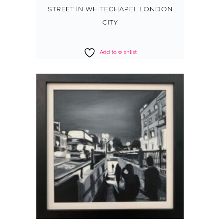
STREET IN WHITECHAPEL LONDON
CITY
Add to wishlist