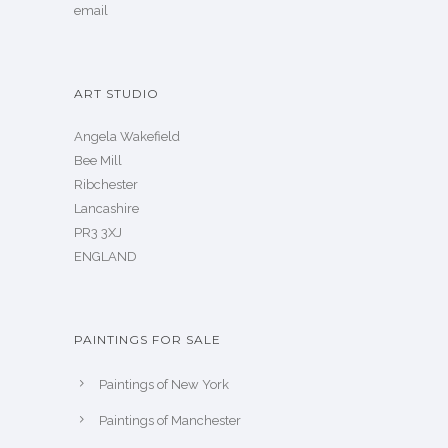
email
ART STUDIO
Angela Wakefield
Bee Mill
Ribchester
Lancashire
PR3 3XJ
ENGLAND
PAINTINGS FOR SALE
Paintings of New York
Paintings of Manchester