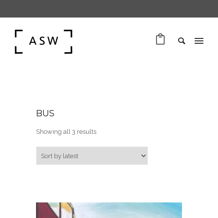
BUS
Sorted by latest
Showing all 3 results