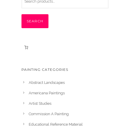
SEARCH
PAINTING CATEGORIES
Abstract Landscapes
Americana Paintings
Artist Studies
Commission A Painting
Educational Reference Material