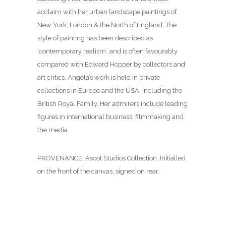
acclaim with her urban landscape paintings of
New York, London & the North of England. The
style of painting has been described as
‘contemporary realism’, and is often favourably
compared with Edward Hopper by collectors and
art critics. Angela’s work is held in private
collections in Europe and the USA, including the
British Royal Family. Her admirers include leading
figures in international business, filmmaking and
the media.
PROVENANCE: Ascot Studios Collection. Initialled
on the front of the canvas, signed on rear.