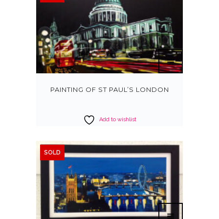
PAINTING OF ST PAUL’S LONDON
Add to wishlist
SOLD