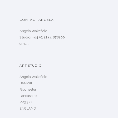
CONTACT ANGELA
Angela Wakefield
Studio: +44 (0)1254 878100
email
ART STUDIO
Angela Wakefield
Bee Mill
Ribchester
Lancashire
PR3 3XJ
ENGLAND