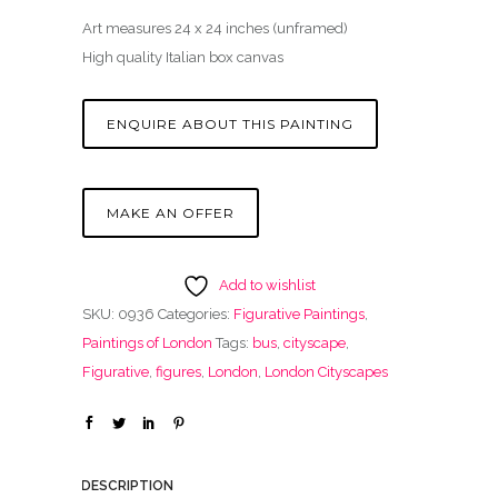
Art measures 24 x 24 inches (unframed)
High quality Italian box canvas
ENQUIRE ABOUT THIS PAINTING
MAKE AN OFFER
Add to wishlist
SKU:
0936
Categories:
Figurative Paintings
,
Paintings of London
Tags:
bus
,
cityscape
,
Figurative
,
figures
,
London
,
London Cityscapes
DESCRIPTION