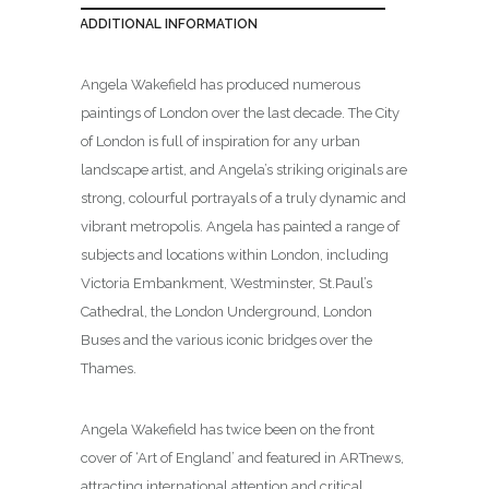
ADDITIONAL INFORMATION
Angela Wakefield has produced numerous
paintings of London over the last decade. The City
of London is full of inspiration for any urban
landscape artist, and Angela’s striking originals are
strong, colourful portrayals of a truly dynamic and
vibrant metropolis. Angela has painted a range of
subjects and locations within London, including
Victoria Embankment, Westminster, St.Paul’s
Cathedral, the London Underground, London
Buses and the various iconic bridges over the
Thames.
Angela Wakefield has twice been on the front
cover of ‘Art of England’ and featured in ARTnews,
attracting international attention and critical