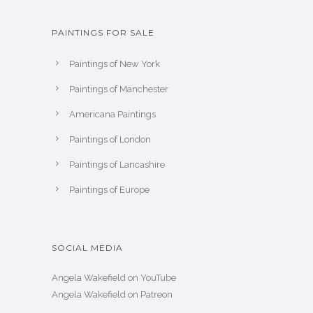
PAINTINGS FOR SALE
Paintings of New York
Paintings of Manchester
Americana Paintings
Paintings of London
Paintings of Lancashire
Paintings of Europe
SOCIAL MEDIA
Angela Wakefield on YouTube
Angela Wakefield on Patreon