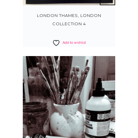
LONDON THAMES, LONDON
COLLECTION 4
Add to wishlist