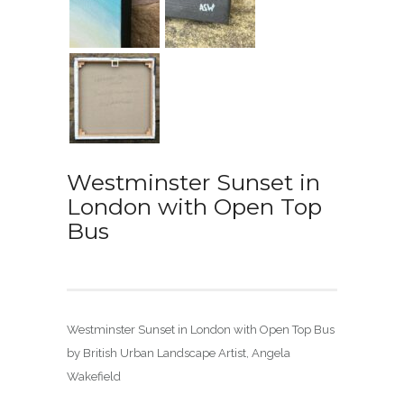
Westminster Sunset in
London with Open Top
Bus
Westminster Sunset in London with Open Top Bus
by British Urban Landscape Artist, Angela
Wakefield