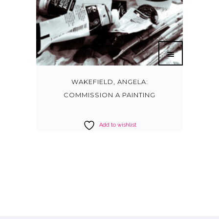
WAKEFIELD, ANGELA:
COMMISSION A PAINTING
Add to wishlist