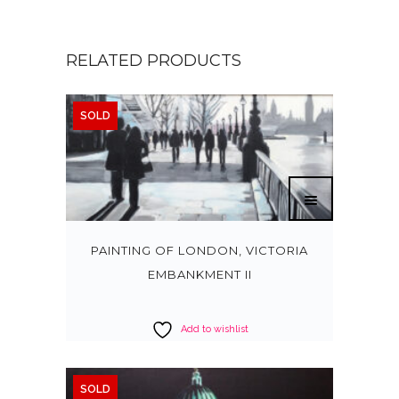
RELATED PRODUCTS
SOLD
PAINTING OF LONDON, VICTORIA
EMBANKMENT II
Add to wishlist
SOLD