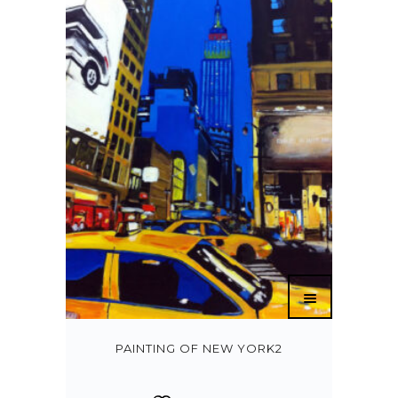
PAINTING OF NEW YORK2