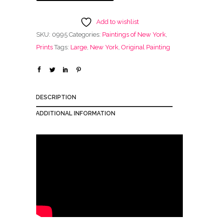
Add to wishlist
SKU:
0995
Categories:
Paintings of New York
,
Prints
Tags:
Large
,
New York
,
Original Painting
DESCRIPTION
ADDITIONAL INFORMATION