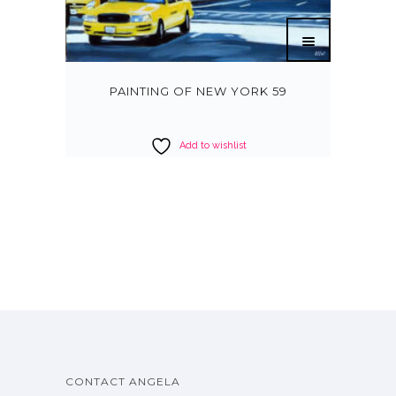
PAINTING OF NEW YORK 59
Add to wishlist
CONTACT ANGELA