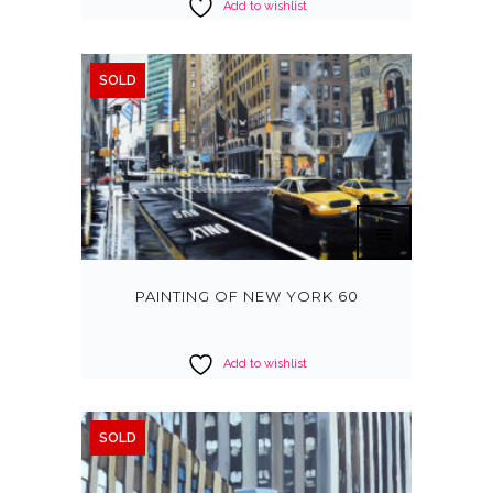
Add to wishlist
SOLD
PAINTING OF NEW YORK 60
Add to wishlist
SOLD