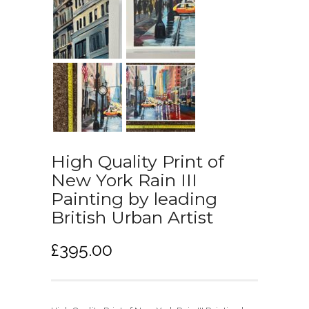
High Quality Print of
New York Rain III
Painting by leading
British Urban Artist
£
395.00