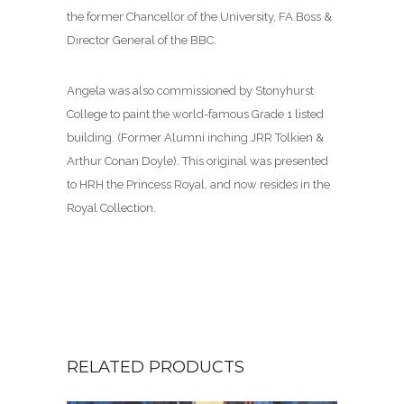
the former Chancellor of the University, FA Boss &
Director General of the BBC.
Angela was also commissioned by Stonyhurst
College to paint the world-famous Grade 1 listed
building. (Former Alumni inching JRR Tolkien &
Arthur Conan Doyle). This original was presented
to HRH the Princess Royal, and now resides in the
Royal Collection.
RELATED PRODUCTS