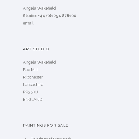
Angela Wakefield
Studio: +44 (0)1254 878100
email
ART STUDIO
Angela Wakefield
Bee Mill
Ribchester
Lancashire
PR3 3XJ
ENGLAND
PAINTINGS FOR SALE