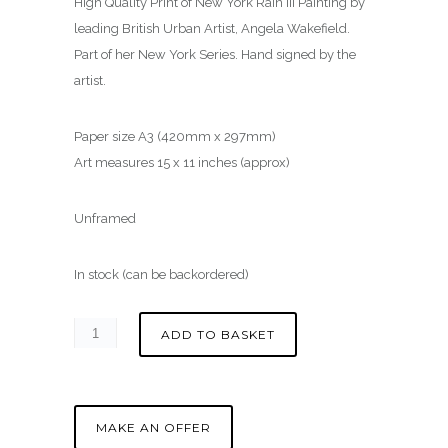
High Quality Print of New York Rain III Painting by
leading British Urban Artist, Angela Wakefield.
Part of her New York Series. Hand signed by the
artist.
Paper size A3 (420mm x 297mm)
Art measures 15 x 11 inches (approx)
Unframed
In stock (can be backordered)
ADD TO BASKET
MAKE AN OFFER