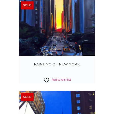
SOLD
PAINTING OF NEW YORK
Add to wishlist
SOLD