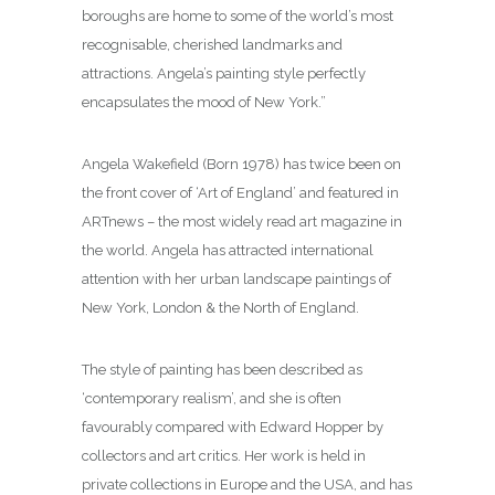
boroughs are home to some of the world’s most
recognisable, cherished landmarks and
attractions. Angela’s painting style perfectly
encapsulates the mood of New York.”
Angela Wakefield (Born 1978) has twice been on
the front cover of ‘Art of England’ and featured in
ARTnews – the most widely read art magazine in
the world. Angela has attracted international
attention with her urban landscape paintings of
New York, London & the North of England.
The style of painting has been described as
‘contemporary realism’, and she is often
favourably compared with Edward Hopper by
collectors and art critics. Her work is held in
private collections in Europe and the USA, and has