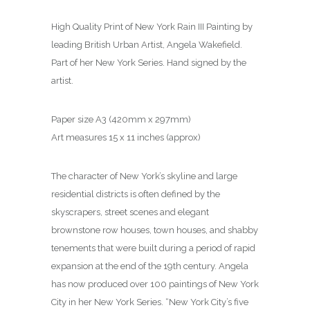
High Quality Print of New York Rain III Painting by
leading British Urban Artist, Angela Wakefield.
Part of her New York Series. Hand signed by the
artist.
Paper size A3 (420mm x 297mm)
Art measures 15 x 11 inches (approx)
The character of New York’s skyline and large
residential districts is often defined by the
skyscrapers, street scenes and elegant
brownstone row houses, town houses, and shabby
tenements that were built during a period of rapid
expansion at the end of the 19th century. Angela
has now produced over 100 paintings of New York
City in her New York Series. “New York City’s five