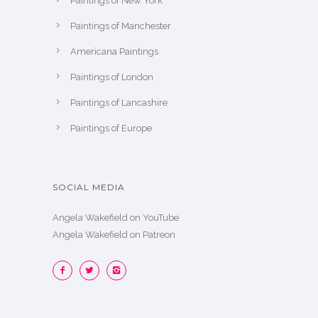
Paintings of New York
Paintings of Manchester
Americana Paintings
Paintings of London
Paintings of Lancashire
Paintings of Europe
SOCIAL MEDIA
Angela Wakefield on YouTube
Angela Wakefield on Patreon