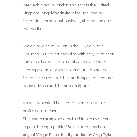
been exhibited in London and across the United
Kingdom. Angela’s admirers include leading
figures in international business, filmmaking and
the media.
Angela studied at UCLan in the UK, gaining a
BA(Hons) in Fine Art. Working with acrylic paint on
canvas or board, she is mainly associated with
cityscapes and city street scenes, incorporating
figurative elements of the landscape, architecture,
transportation and the human figure.
Angela Wakefield has undertaken several high-
profile commissions:
She was commissioned by the University of York
to paint the high profile £800,000 renovation
project ‘Greg’s Place’, kindly funded by Greg Dyke,