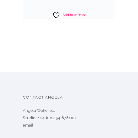
Add to wishlist
CONTACT ANGELA
Angela Wakefield
Studio: +44 (0)1254 878100
email