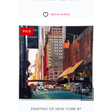
Add to wishlist
SOLD
PAINTING OF NEW YORK 67