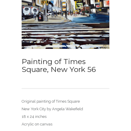
Painting of Times
Square, New York 56
Original painting of Times Square
New York City by Angela Wakefield
18 x 24 inches
Acrylic on canvas