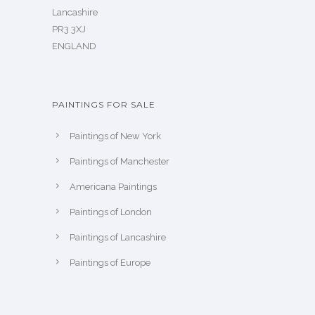
Lancashire
PR3 3XJ
ENGLAND
PAINTINGS FOR SALE
Paintings of New York
Paintings of Manchester
Americana Paintings
Paintings of London
Paintings of Lancashire
Paintings of Europe