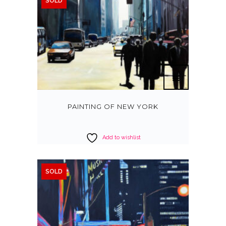
SOLD
PAINTING OF NEW YORK
Add to wishlist
SOLD