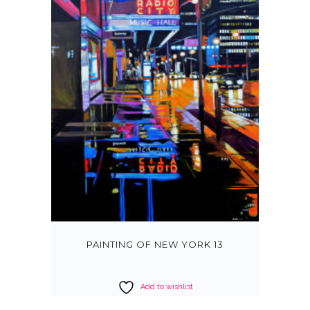
PAINTING OF NEW YORK 13
Add to wishlist