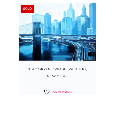
SOLD
‘BROOKYLN BRIDGE’ PAINTING,
NEW YORK
Add to wishlist