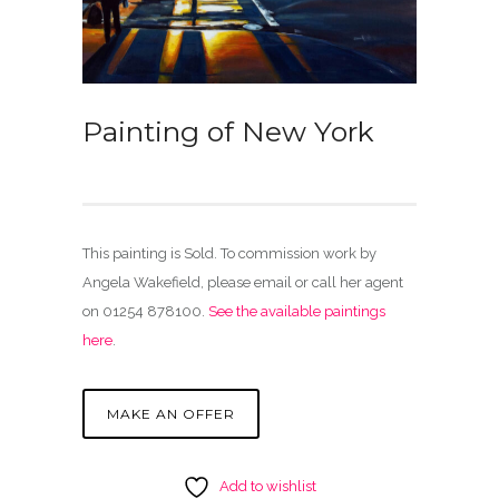
Painting of New York
This painting is Sold. To commission work by
Angela Wakefield, please email or call her agent
on 01254 878100.
See the available paintings
here
.
MAKE AN OFFER
Add to wishlist