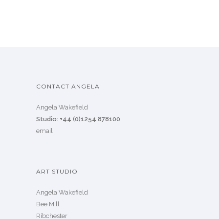
CONTACT ANGELA
Angela Wakefield
Studio: +44 (0)1254 878100
email
ART STUDIO
Angela Wakefield
Bee Mill
Ribchester