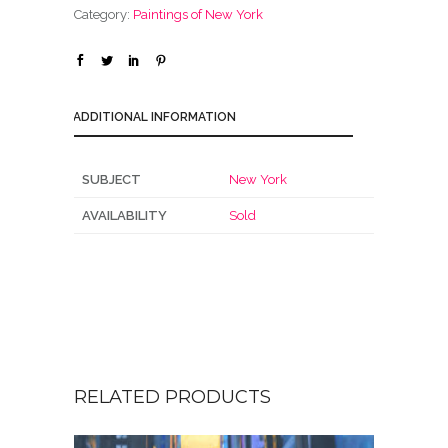
Category:
Paintings of New York
ADDITIONAL INFORMATION
SUBJECT
New York
AVAILABILITY
Sold
RELATED PRODUCTS