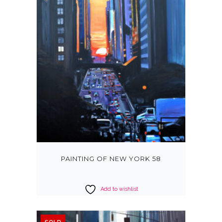
PAINTING OF NEW YORK 58
Add to wishlist