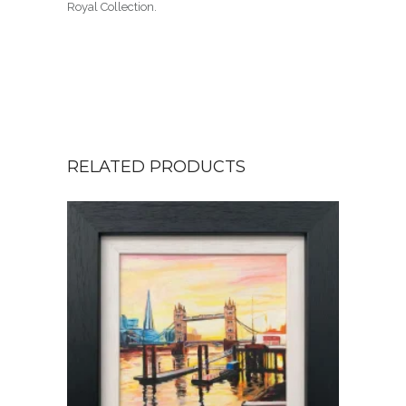
Royal Collection.
RELATED PRODUCTS