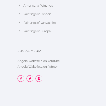
Americana Paintings
Paintings of London
Paintings of Lancashire
Paintings of Europe
SOCIAL MEDIA
Angela Wakefield on YouTube
Angela Wakefield on Patreon