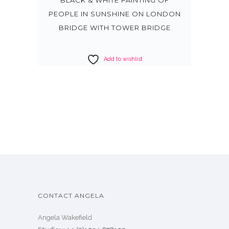
PEOPLE IN SUNSHINE ON LONDON
BRIDGE WITH TOWER BRIDGE
Add to wishlist
CONTACT ANGELA
Angela Wakefield