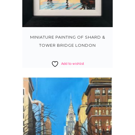
MINIATURE PAINTING OF SHARD &
TOWER BRIDGE LONDON
Add to wishlist