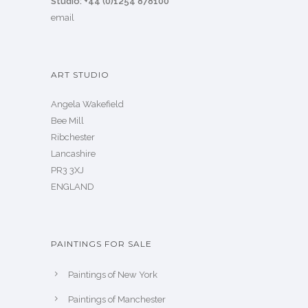
Studio: +44 (0)1254 878100
email
ART STUDIO
Angela Wakefield
Bee Mill
Ribchester
Lancashire
PR3 3XJ
ENGLAND
PAINTINGS FOR SALE
Paintings of New York
Paintings of Manchester