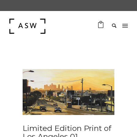
Limited Edition Print of
Los Angeles 01