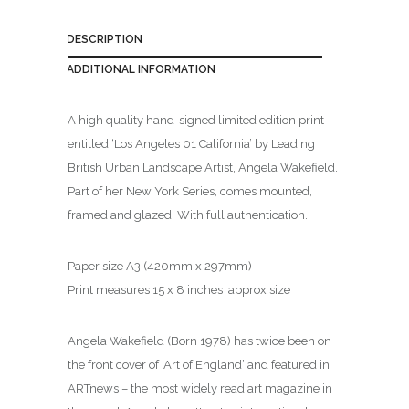
DESCRIPTION
ADDITIONAL INFORMATION
A high quality hand-signed limited edition print
entitled ‘Los Angeles 01 California’ by Leading
British Urban Landscape Artist, Angela Wakefield.
Part of her New York Series, comes mounted,
framed and glazed. With full authentication.
Paper size A3 (420mm x 297mm)
Print measures 15 x 8 inches approx size
Angela Wakefield (Born 1978) has twice been on
the front cover of ‘Art of England’ and featured in
ARTnews – the most widely read art magazine in