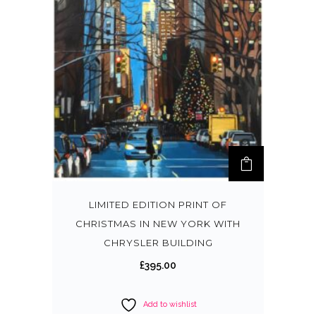
LIMITED EDITION PRINT OF
CHRISTMAS IN NEW YORK WITH
CHRYSLER BUILDING
£
395.00
Add to wishlist