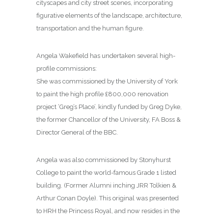
cityscapes and city street scenes, incorporating
figurative elements of the landscape, architecture,
transportation and the human figure.
Angela Wakefield has undertaken several high-
profile commissions:
She was commissioned by the University of York
to paint the high profile £800,000 renovation
project ‘Greg’s Place’, kindly funded by Greg Dyke,
the former Chancellor of the University, FA Boss &
Director General of the BBC.
Angela was also commissioned by Stonyhurst
College to paint the world-famous Grade 1 listed
building. (Former Alumni inching JRR Tolkien &
Arthur Conan Doyle). This original was presented
to HRH the Princess Royal, and now resides in the