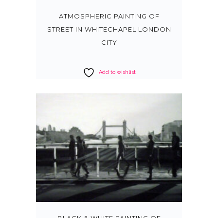
ATMOSPHERIC PAINTING OF
STREET IN WHITECHAPEL LONDON
CITY
Add to wishlist
BLACK & WHITE PAINTING OF