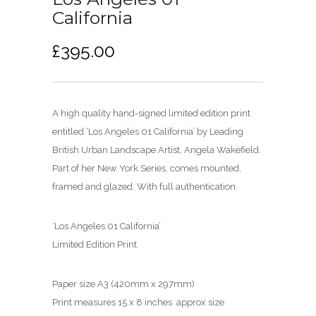
California
£
395.00
A high quality hand-signed limited edition print
entitled ‘Los Angeles 01 California’ by Leading
British Urban Landscape Artist, Angela Wakefield.
Part of her New York Series, comes mounted,
framed and glazed. With full authentication.
‘Los Angeles 01 California’
Limited Edition Print
Paper size A3 (420mm x 297mm)
Print measures 15 x 8 inches approx size