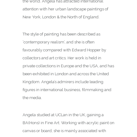
the world. Angela has attracted international
attention with her urban landscape paintings of
New York, London & the North of England.
The style of painting has been described as
‘contemporary realism’, and she is often
favourably compared with Edward Hopper by
collectors and art critics. Her work is held in
private collections in Europe and the USA, and has
been exhibited in London and across the United
Kingdom. Angela’s admirers include leading
figures in international business, filmmaking and
the media.
Angela studied at UCLan in the UK, gaining a
BA(Hons) in Fine Art. Working with acrylic paint on
canvas or board, she is mainly associated with