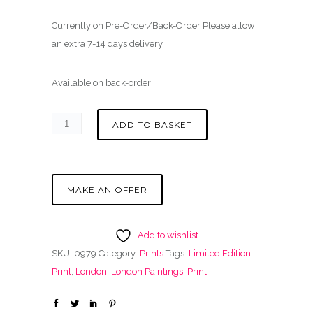
Currently on Pre-Order/Back-Order Please allow
an extra 7-14 days delivery
Available on back-order
ADD TO BASKET
MAKE AN OFFER
Add to wishlist
SKU:
0979
Category:
Prints
Tags:
Limited Edition
Print
,
London
,
London Paintings
,
Print