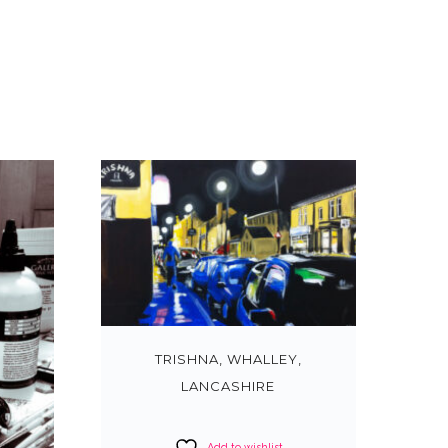
TRISHNA, WHALLEY,
LANCASHIRE
Add to wishlist