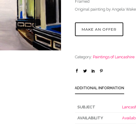
Framed
Original painting by Angela Wake
MAKE AN OFFER
Category:
Paintings of Lancashire
ADDITIONAL INFORMATION
SUBJECT
Lancash
AVAILABILITY
Availab