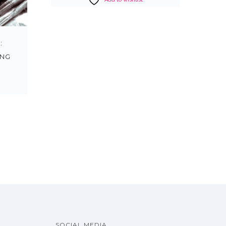
:
ING
SOCIAL MEDIA