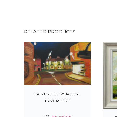
RELATED PRODUCTS
PAINTING OF WHALLEY,
LANCASHIRE
Add to wishlist