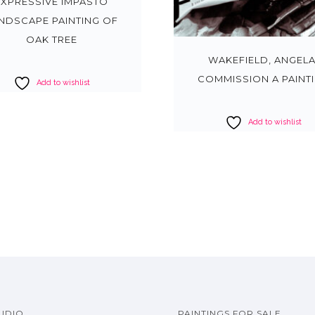
EXPRESSIVE IMPASTO
NDSCAPE PAINTING OF
OAK TREE
WAKEFIELD, ANGELA
COMMISSION A PAINT
Add to wishlist
Add to wishlist
UDIO
PAINTINGS FOR SALE