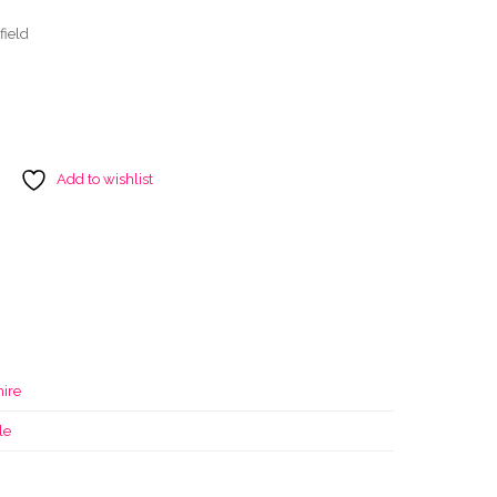
field
Add to wishlist
ire
le