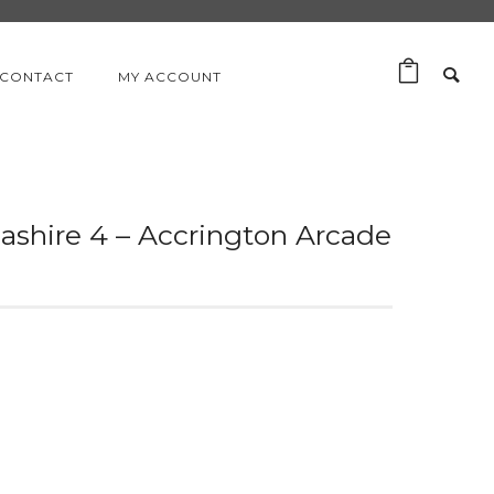
CONTACT
MY ACCOUNT
cashire 4 – Accrington Arcade