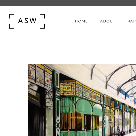
HOME
ABOUT
PAI