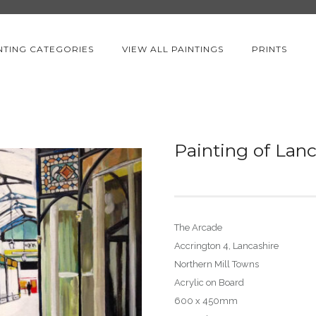
NTING CATEGORIES
VIEW ALL PAINTINGS
PRINTS
Painting of Lan
The Arcade
Accrington 4, Lancashire
Northern Mill Towns
Acrylic on Board
600 x 450mm