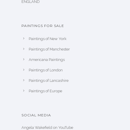
ENGLAND
PAINTINGS FOR SALE
Paintings of New York
Paintings of Manchester
Americana Paintings
Paintings of London
Paintings of Lancashire
Paintings of Europe
SOCIAL MEDIA
Angela Wakefield on YouTube