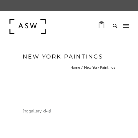
NEW YORK PAINTINGS
Home
/
New York Paintings
[nggallery id=3]