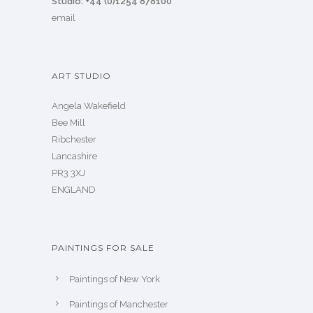
Studio: +44 (0)1254 878100
email
ART STUDIO
Angela Wakefield
Bee Mill
Ribchester
Lancashire
PR3 3XJ
ENGLAND
PAINTINGS FOR SALE
Paintings of New York
Paintings of Manchester