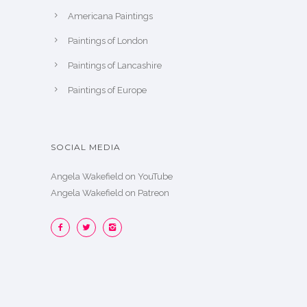
Americana Paintings
Paintings of London
Paintings of Lancashire
Paintings of Europe
SOCIAL MEDIA
Angela Wakefield on YouTube
Angela Wakefield on Patreon