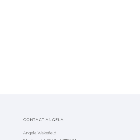
CONTACT ANGELA
Angela Wakefield