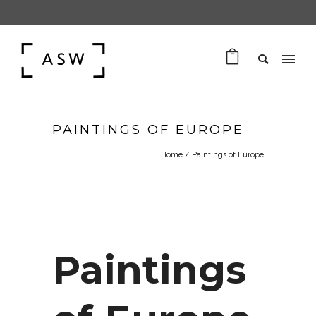
PAINTINGS OF EUROPE
Home
/
Paintings of Europe
Paintings