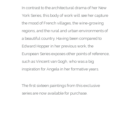
In contrast to the architectural drama of her New
York Series, this body of work will see her capture
the mood of French villages, the wine-growing
regions, and the rural and urban environments of
a beautiful country. Having been compared to
Edward Hopper in her previous work, the
European Series exposes other points of reference,
such as Vincent van Gogh, who was a big
inspiration for Angela in her formative years.
The first sixteen paintings from this exclusive
series are now available for purchase.