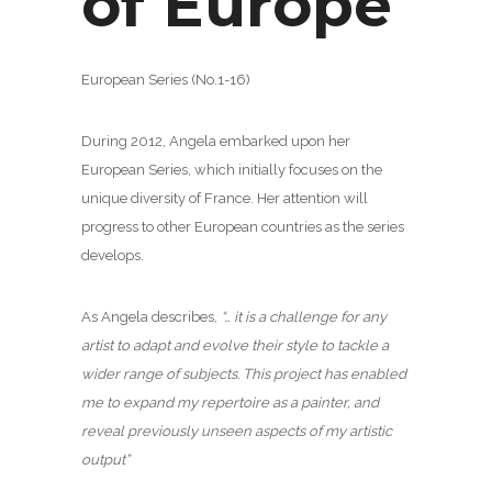
of Europe
European Series (No.1-16)
During 2012, Angela embarked upon her
European Series, which initially focuses on the
unique diversity of France. Her attention will
progress to other European countries as the series
develops.
As Angela describes,
“… it is a challenge for any
artist to adapt and evolve their style to tackle a
wider range of subjects. This project has enabled
me to expand my repertoire as a painter, and
reveal previously unseen aspects of my artistic
output”