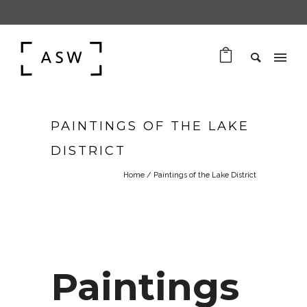
PAINTINGS OF THE LAKE
DISTRICT
Home
/
Paintings of the Lake District
Paintings