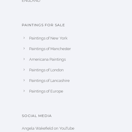
ENGLAND
PAINTINGS FOR SALE
Paintings of New York
Paintings of Manchester
Americana Paintings
Paintings of London
Paintings of Lancashire
Paintings of Europe
SOCIAL MEDIA
Angela Wakefield on YouTube