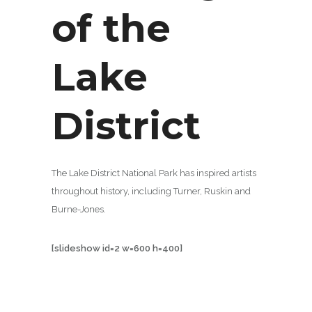
of the
Lake
District
The Lake District National Park has inspired artists
throughout history, including Turner, Ruskin and
Burne-Jones.
[slideshow id=2 w=600 h=400]