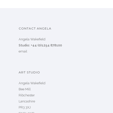
CONTACT ANGELA
Angela Wakefield
Studio: +44 (0)1254 878100
email
ART STUDIO
Angela Wakefield
Bee Mill
Ribchester
Lancashire
PR3 3XJ