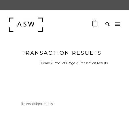
TRANSACTION RESULTS
Home
/
Products Page
/
Transaction Results
[transactionresults]