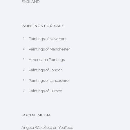
ENGLAND
PAINTINGS FOR SALE
Paintings of New York
Paintings of Manchester
Americana Paintings
Paintings of London
Paintings of Lancashire
Paintings of Europe
SOCIAL MEDIA
Angela Wakefield on YouTube