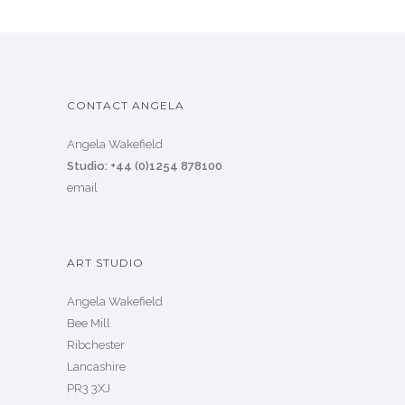
CONTACT ANGELA
Angela Wakefield
Studio: +44 (0)1254 878100
email
ART STUDIO
Angela Wakefield
Bee Mill
Ribchester
Lancashire
PR3 3XJ