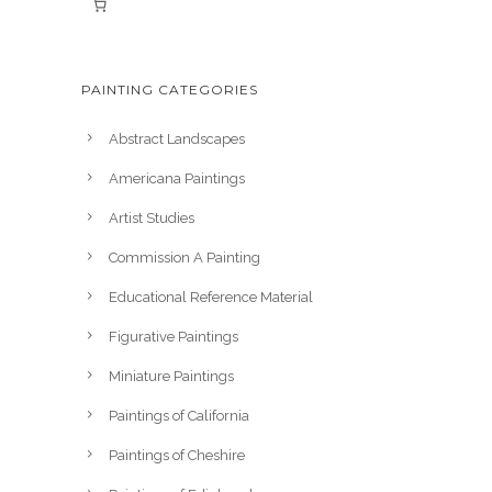
PAINTING CATEGORIES
Abstract Landscapes
Americana Paintings
Artist Studies
Commission A Painting
Educational Reference Material
Figurative Paintings
Miniature Paintings
Paintings of California
Paintings of Cheshire