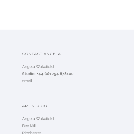
CONTACT ANGELA
Angela Wakefield
Studio: +44 (0)1254 878100
email
ART STUDIO
Angela Wakefield
Bee Mill
Ribchester