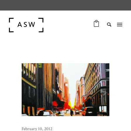
February 10, 2012