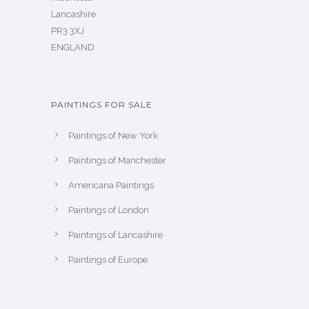
Lancashire
PR3 3XJ
ENGLAND
PAINTINGS FOR SALE
Paintings of New York
Paintings of Manchester
Americana Paintings
Paintings of London
Paintings of Lancashire
Paintings of Europe