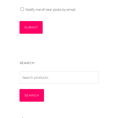
Notify me of new posts by email.
SEARCH
SEARCH