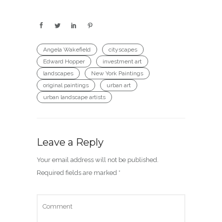
Angela Wakefield
cityscapes
Edward Hopper
investment art
landscapes
New York Paintings
original paintings
urban art
urban landscape artists
Leave a Reply
Your email address will not be published.
Required fields are marked
*