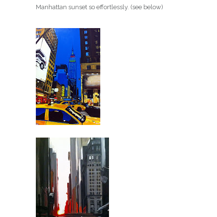
Manhattan sunset so effortlessly. (see below)