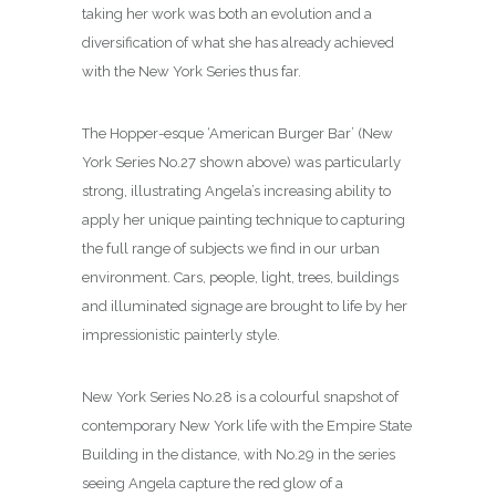
taking her work was both an evolution and a
diversification of what she has already achieved
with the New York Series thus far.
The Hopper-esque ‘American Burger Bar’ (New
York Series No.27 shown above) was particularly
strong, illustrating Angela’s increasing ability to
apply her unique painting technique to capturing
the full range of subjects we find in our urban
environment. Cars, people, light, trees, buildings
and illuminated signage are brought to life by her
impressionistic painterly style.
New York Series No.28 is a colourful snapshot of
contemporary New York life with the Empire State
Building in the distance, with No.29 in the series
seeing Angela capture the red glow of a