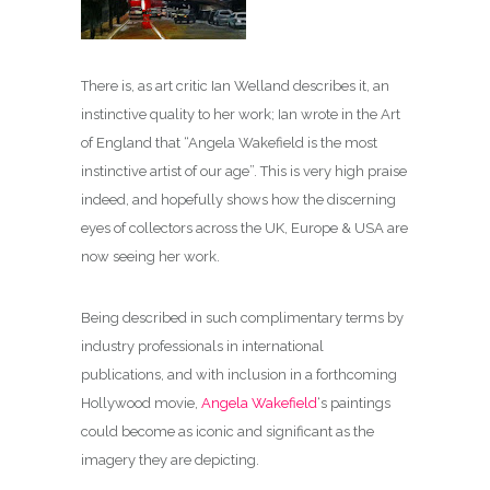
There is, as art critic Ian Welland describes it, an
instinctive quality to her work; Ian wrote in the Art
of England that “Angela Wakefield is the most
instinctive artist of our age”. This is very high praise
indeed, and hopefully shows how the discerning
eyes of collectors across the UK, Europe & USA are
now seeing her work.
Being described in such complimentary terms by
industry professionals in international
publications, and with inclusion in a forthcoming
Hollywood movie,
Angela Wakefield
‘s paintings
could become as iconic and significant as the
imagery they are depicting.