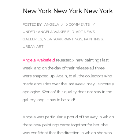
New York New York New York
POSTED BY : ANGELA
/
0 COMMENTS
/
UNDER :
ANGELA WAKEFIELD
,
ART NEWS
,
GALLERIES
,
NEW YORK PAINTINGS
,
PAINTINGS
,
URBAN ART
Angela Wakefield
released 3 new paintings last
week, and on the day of their release all three
were snapped up! Again, to all the collectors who
made enquiries over the last week, may I sincerely
apologise. Work of this quality does not stay in the
gallery long, it has to be said!
Angela was particularly proud of the way in which
these new paintings came together for her; she
was confident that the direction in which she was