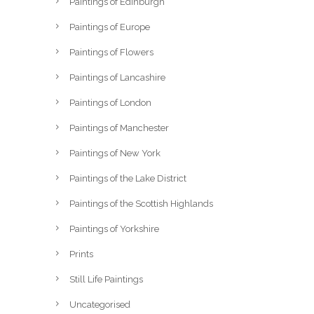
Paintings of Edinburgh
Paintings of Europe
Paintings of Flowers
Paintings of Lancashire
Paintings of London
Paintings of Manchester
Paintings of New York
Paintings of the Lake District
Paintings of the Scottish Highlands
Paintings of Yorkshire
Prints
Still Life Paintings
Uncategorised