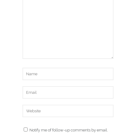
Notify me of follow-up comments by email.